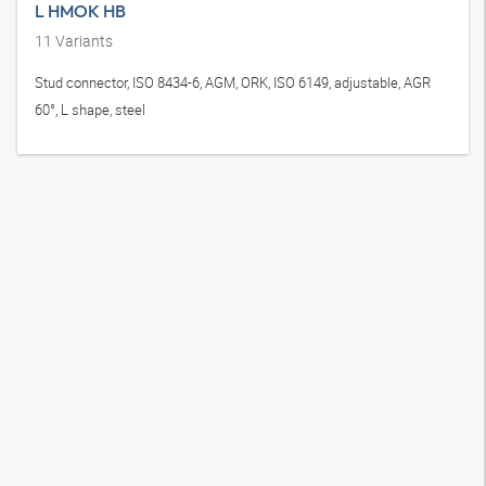
L HMOK HB
11
Variants
Stud connector, ISO 8434-6, AGM, ORK, ISO 6149, adjustable, AGR
60°, L shape, steel