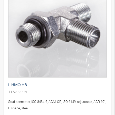
L HMO HB
11
Variants
Stud connector, ISO 8434-6, AGM, OR, ISO 6149, adjustable, AGR 60°,
L-shape, steel