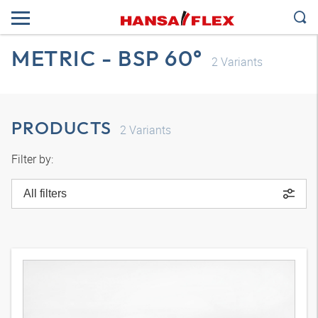
METRIC - BSP 60°
2
Variants
PRODUCTS
2
Variants
Filter by:
All filters