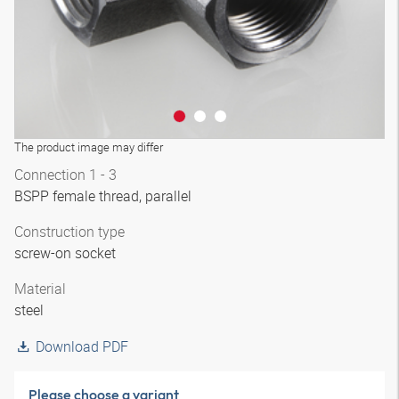
The product image may differ
Connection 1 - 3
BSPP female thread, parallel
Construction type
screw-on socket
Material
steel
Download PDF
Please choose a variant