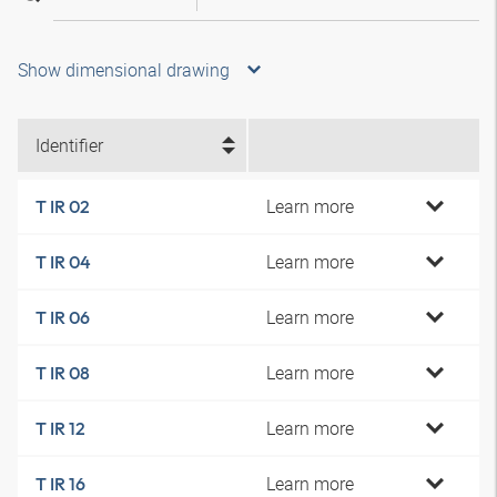
Show dimensional drawing
Identifier
Learn more
T IR 02
Learn more
T IR 04
Learn more
T IR 06
Learn more
T IR 08
Learn more
T IR 12
Learn more
T IR 16