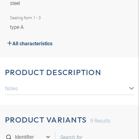
steel
Sealing form 1 - 3
type A
All characteristics
PRODUCT DESCRIPTION
Notes
PRODUCT VARIANTS
9
Results