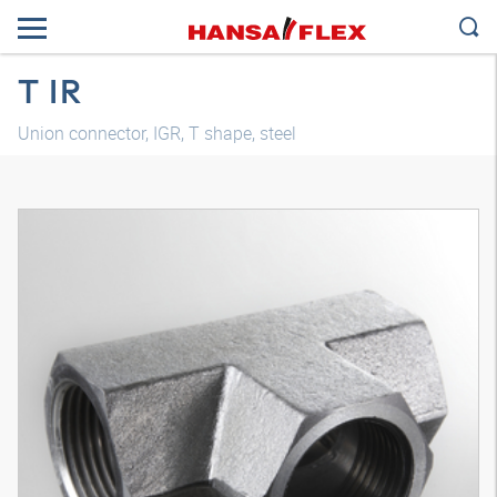
T IR
Union connector, IGR, T shape, steel
3D model