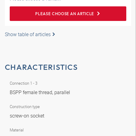
PLEASE CHOOSE AN ARTICLE
Show table of articles
CHARACTERISTICS
Connection 1 - 3
BSPP female thread, parallel
Construction type
screw-on socket
Material