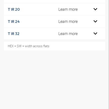
Learn more
T IR 20
Learn more
T IR 24
Learn more
T IR 32
HEX = SW = width across flats