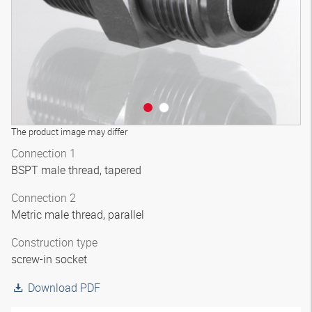
The product image may differ
Connection 1
BSPT male thread, tapered
Connection 2
Metric male thread, parallel
Construction type
screw-in socket
Download PDF