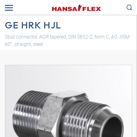
GE HRK HJL
Stud connector, AGR tapered, DIN 3852-2, form C, AG JISM
60°, straight, steel