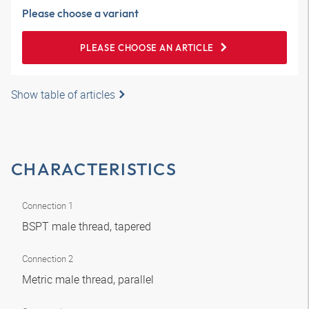
Please choose a variant
PLEASE CHOOSE AN ARTICLE
Show table of articles
CHARACTERISTICS
Connection 1
BSPT male thread, tapered
Connection 2
Metric male thread, parallel