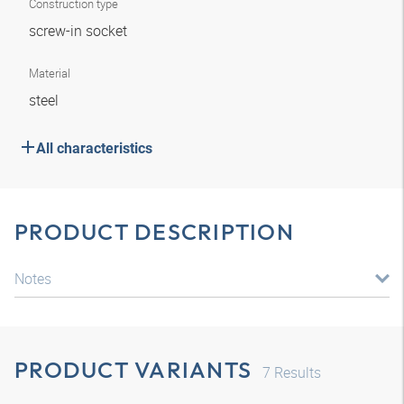
Construction type
screw-in socket
Material
steel
All characteristics
PRODUCT DESCRIPTION
Notes
PRODUCT VARIANTS
7
Results