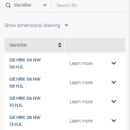
Show dimensional drawing
Identifier
GE HRK 04 NW
Learn more
06 HJL
GE HRK 06 NW
Learn more
08 HJL
GE HRK 06 NW
Learn more
10 HJL
GE HRK 08 NW
Learn more
13 HJL