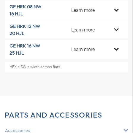
GE HRK 08 NW
Learn more
16 HJL
GE HRK 12 NW
Learn more
20 HJL
GE HRK 16 NW
Learn more
25 HJL
HEX = SW = width across flats
PARTS AND ACCESSORIES
Accessories