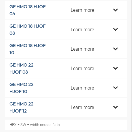
GE HMO 18 HJOF
Learn more
06
GE HMO 18 HJOF
Learn more
08
GE HMO 18 HJOF
Learn more
10
GE HMO 22
Learn more
HJOF 08
GE HMO 22
Learn more
HJOF 10
GE HMO 22
Learn more
HJOF 12
HEX = SW = width across flats