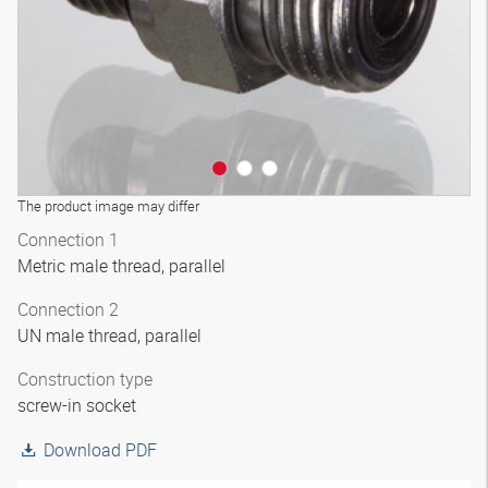
The product image may differ
Connection 1
Metric male thread, parallel
Connection 2
UN male thread, parallel
Construction type
screw-in socket
Download PDF