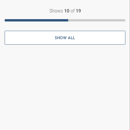
Shows
of
10
19
SHOW ALL