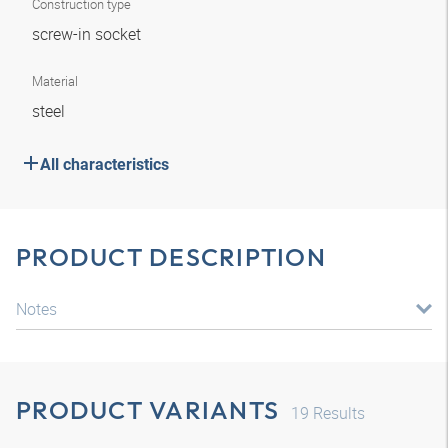
Construction type
screw-in socket
Material
steel
All characteristics
PRODUCT DESCRIPTION
Notes
PRODUCT VARIANTS
19
Results