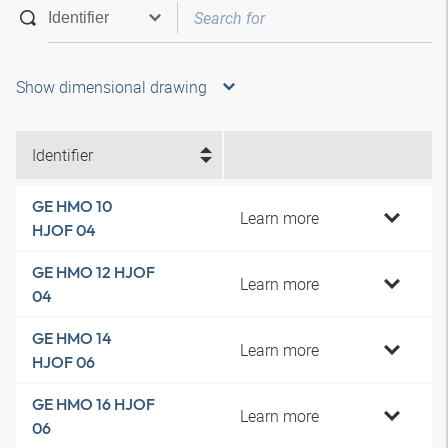
Show dimensional drawing
Identifier
GE HMO 10
Learn more
HJOF 04
GE HMO 12 HJOF
Learn more
04
GE HMO 14
Learn more
HJOF 06
GE HMO 16 HJOF
Learn more
06