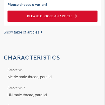
Please choose a variant
PLEASE CHOOSE AN ARTICLE
Show table of articles
CHARACTERISTICS
Connection 1
Metric male thread, parallel
Connection 2
UN male thread, parallel