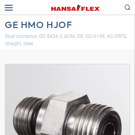
GE HMO HJOF
Stud connector, ISO 8434-3, AGM, OR, ISO 6149, AG ORFS,
straight, steel
3D model