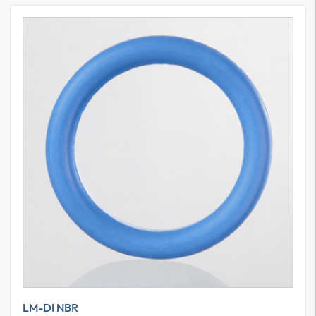
LM-DI NBR