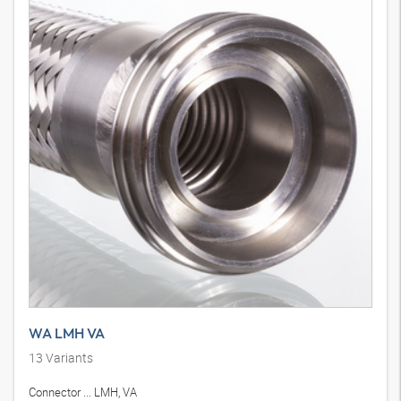
WA LMH VA
13
Variants
Connector ... LMH, VA