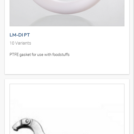
LM-DI PT
10
Variants
PTFE gasket for use with foodstuffs