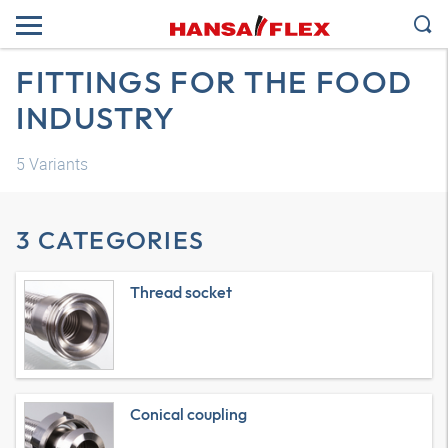
FITTINGS FOR THE FOOD
INDUSTRY
5
Variants
3 CATEGORIES
Thread socket
Conical coupling