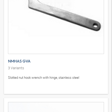
NMHAS GVA
3
Variants
Slotted nut hook wrench with hinge, stainless steel