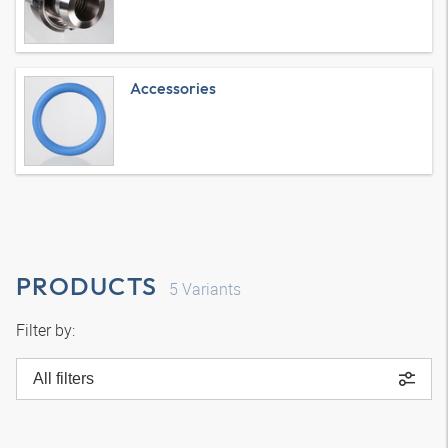
Accessories
PRODUCTS
5
Variants
Filter by:
All filters