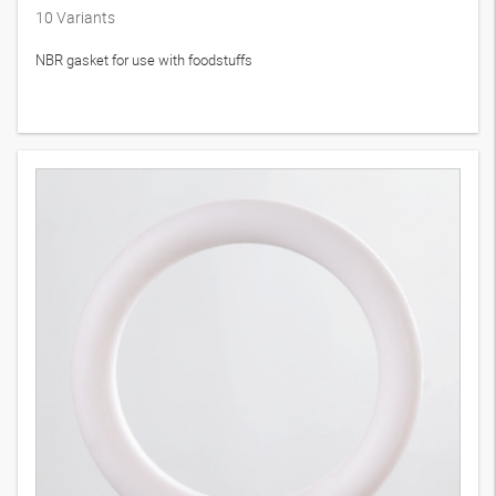
10
Variants
NBR gasket for use with foodstuffs