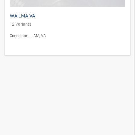
WA LMA VA
12
Variants
Connector ... LMA, VA