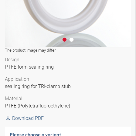
The product image may differ
Design
PTFE form sealing ring
Application
sealing ring for TRI-clamp stub
Material
PTFE (Polytetrafluoroethylene)
Download PDF
Please choose a variant