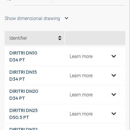
Show dimensional drawing
Identifier
DIRITRI DN10
Learn more
D34 PT
DIRITRI DN15
Learn more
D34 PT
DIRITRI DN20
Learn more
D34 PT
DIRITRI DN25
Learn more
D50.5 PT
DIRITRI DN32