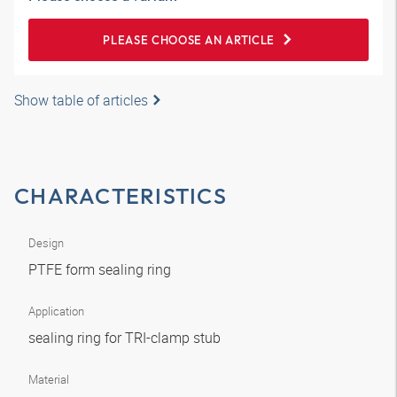
PLEASE CHOOSE AN ARTICLE
Show table of articles
CHARACTERISTICS
Design
PTFE form sealing ring
Application
sealing ring for TRI-clamp stub
Material