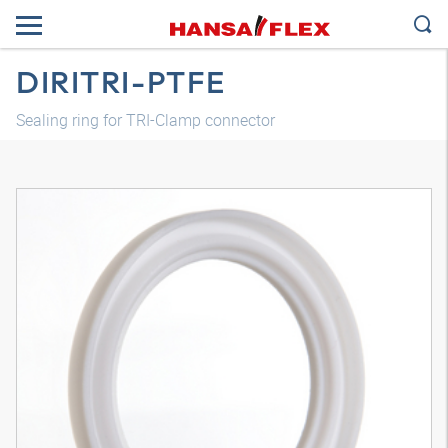
DIRITRI-PTFE
Sealing ring for TRI-Clamp connector