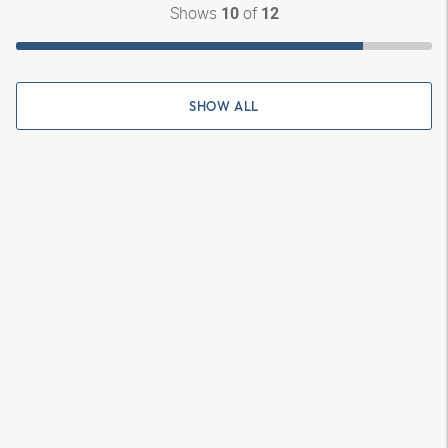
Shows
of
10
12
SHOW ALL