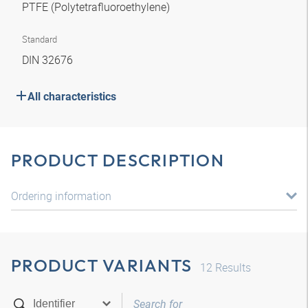
PTFE (Polytetrafluoroethylene)
Standard
DIN 32676
All characteristics
PRODUCT DESCRIPTION
Ordering information
PRODUCT VARIANTS
12
Results