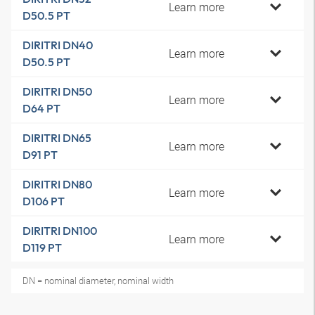
Learn more
D50.5 PT
DIRITRI DN40
Learn more
D50.5 PT
DIRITRI DN50
Learn more
D64 PT
DIRITRI DN65
Learn more
D91 PT
DIRITRI DN80
Learn more
D106 PT
DIRITRI DN100
Learn more
D119 PT
DN = nominal diameter, nominal width