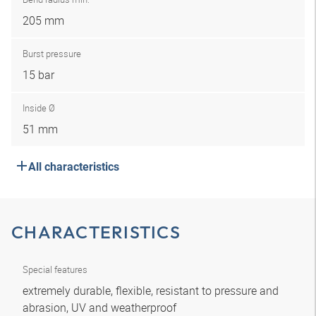
205 mm
Burst pressure
15 bar
Inside Ø
51 mm
All characteristics
CHARACTERISTICS
Special features
extremely durable, flexible, resistant to pressure and
abrasion, UV and weatherproof