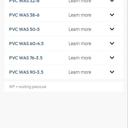
Learn more
PVC WAS 32-6
Learn more
PVC WAS 38-6
Learn more
PVC WAS 50-5
Learn more
PVC WAS 60-4.5
Learn more
PVC WAS 76-3.5
Learn more
PVC WAS 90-3.5
WP = working pressure