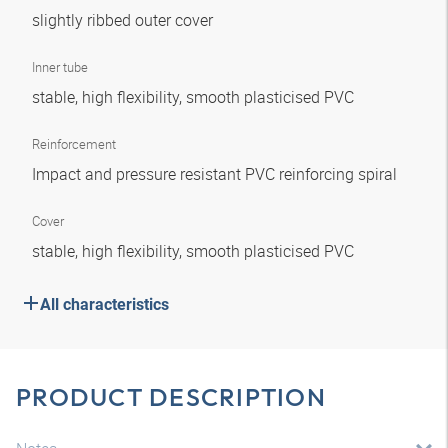
slightly ribbed outer cover
Inner tube
stable, high flexibility, smooth plasticised PVC
Reinforcement
Impact and pressure resistant PVC reinforcing spiral
Cover
stable, high flexibility, smooth plasticised PVC
All characteristics
PRODUCT DESCRIPTION