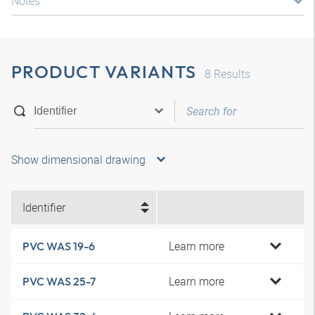
Notes
PRODUCT VARIANTS
8
Results
Show dimensional drawing
Identifier
Learn more
PVC WAS 19-6
Learn more
PVC WAS 25-7