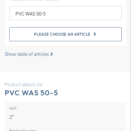
PLEASE CHOOSE AN ARTICLE
Show table of articles
Product details for
PVC WAS 50-5
Inch
2″
Bend radius min.