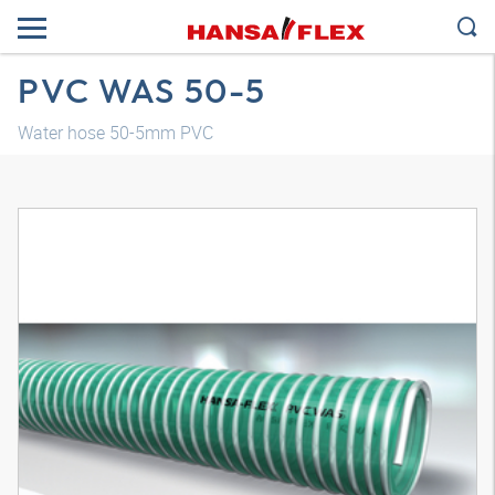
PVC WAS 50-5
Water hose 50-5mm PVC