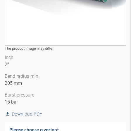
The product image may differ
Inch
2″
Bend radius min.
205 mm
Burst pressure
15 bar
Download PDF
Please choose a variant