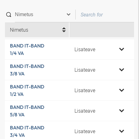
Nimetus
BAND IT-BAND
Lisateave
1/4 VA
BAND IT-BAND
Lisateave
3/8 VA
BAND IT-BAND
Lisateave
1/2 VA
BAND IT-BAND
Lisateave
5/8 VA
BAND IT-BAND
Lisateave
3/4 VA