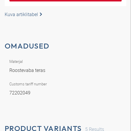
Kuva artiklitabel
OMADUSED
Materjal
Roostevaba teras
Customs tariff number
72202049
PRODUCT VARIANTS
5
Results