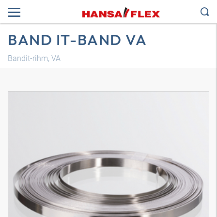
BAND IT-BAND VA
Bandit-rihm, VA