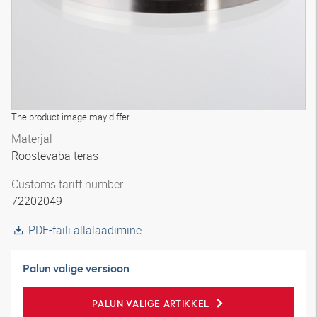
The product image may differ
Materjal
Roostevaba teras
Customs tariff number
72202049
PDF-faili allalaadimine
Palun valige versioon
PALUN VALIGE ARTIKKEL