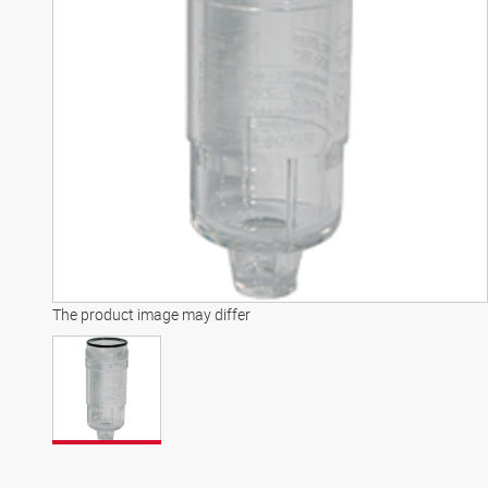
The product image may differ