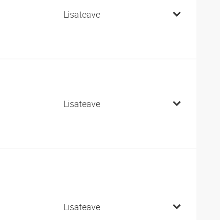
Lisateave
Lisateave
Lisateave