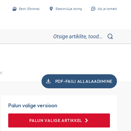
Eesti (Estonia)
Edasimüüja otsing
Abi ja kontakt
er
PDF-FAILI ALLALAADIMINE
Palun valige versioon
PALUN VALIGE ARTIKKEL