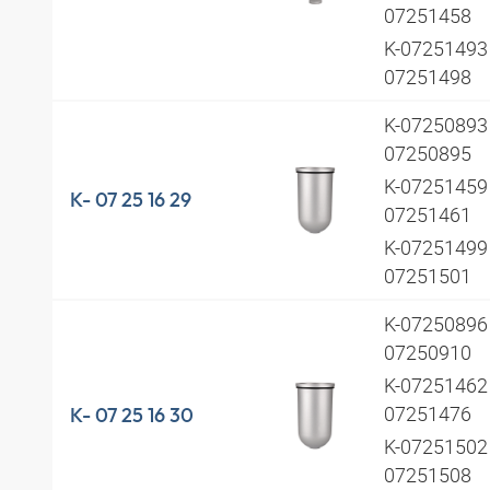
07251458
K-07251493 
07251498
K-07250893 
07250895
K-07251459 
K- 07 25 16 29
07251461
K-07251499 
07251501
K-07250896 
07250910
K-07251462 
07251476
K- 07 25 16 30
K-07251502 
07251508