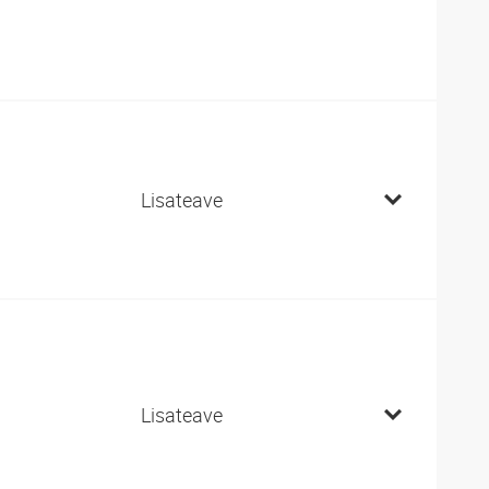
Lisateave
Lisateave