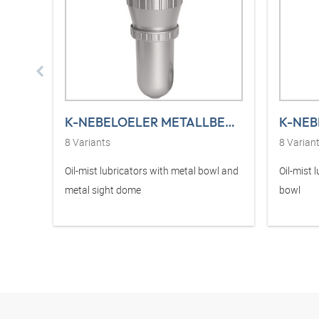
K-NEBELOELER METALLBEHAE T STANDARD
8
Variants
8
Varian
Oil-mist lubricators with metal bowl and
Oil-mist 
metal sight dome
bowl