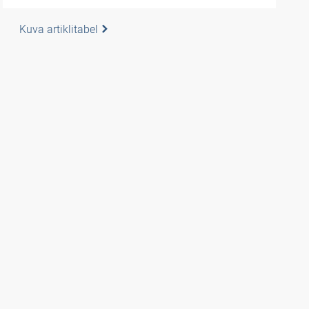
Kuva artiklitabel