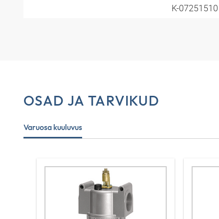
K-0725151
OSAD JA TARVIKUD
Varuosa kuuluvus