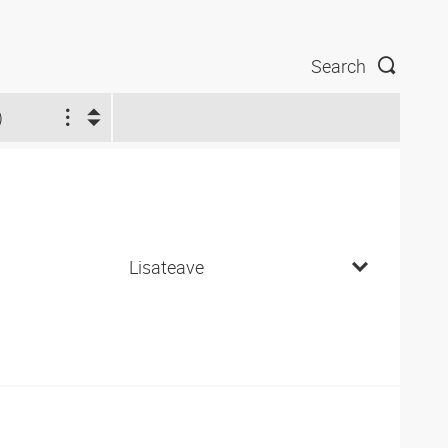
Search
)
Lisateave