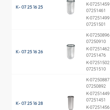
K-07251459 
K- 07 25 16 25
07251461
K-07251499 
07251501
K-07250896 
07250910
K-07251462 
K- 07 25 16 26
07251476
K-07251502 
07251510
K-07250887 
07250892
K-07251449 
07251451
K- 07 25 16 28
K-07251456 