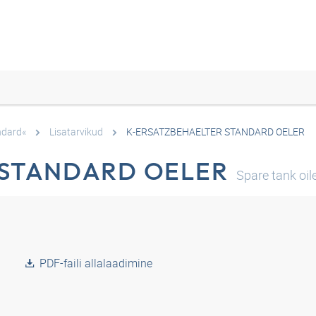
ndard«
Lisatarvikud
K-ERSATZBEHAELTER STANDARD OELER
 STANDARD OELER
Spare tank oil
PDF-faili allalaadimine