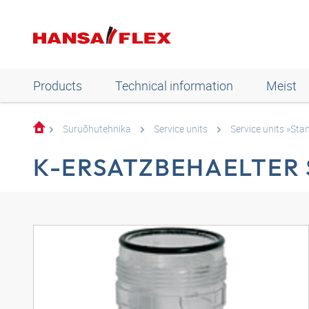
Products
Technical information
Meist
Suruõhutehnika
Service units
Service units »Sta
K-ERSATZBEHAELTER