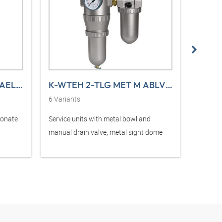
K-NEBELOELER PC-BEHAEL S STANDARD
K-WTEH 2-TLG MET M ABLV TRO STANDAD
6
Variants
6
Varia
bonate
Service units with metal bowl and
Service
manual drain valve, metal sight dome
and sem