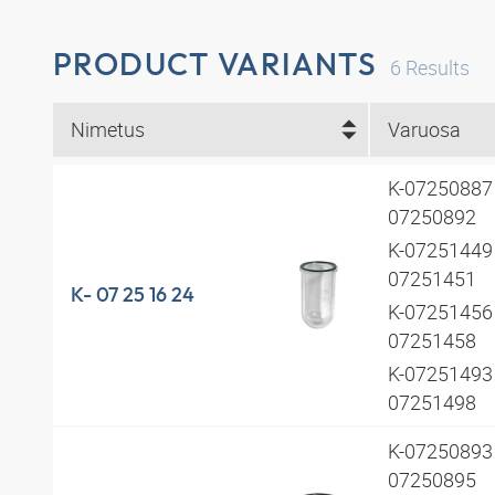
PRODUCT VARIANTS
6
Results
Nimetus
Varuosa
K-07250887 
07250892
K-07251449 
07251451
K- 07 25 16 24
K-07251456 
07251458
K-07251493 
07251498
K-07250893 
07250895