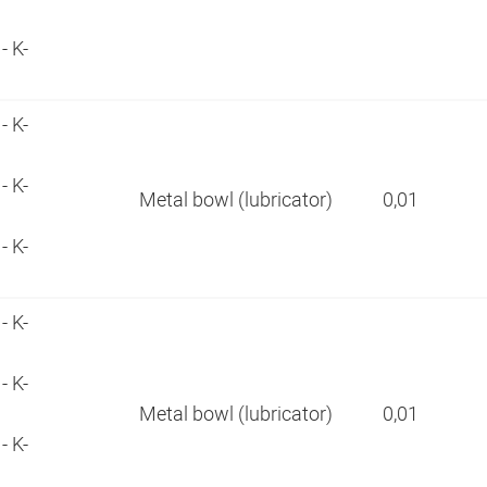
- K-
- K-
- K-
Metal bowl (lubricator)
0,01
- K-
- K-
- K-
Metal bowl (lubricator)
0,01
- K-