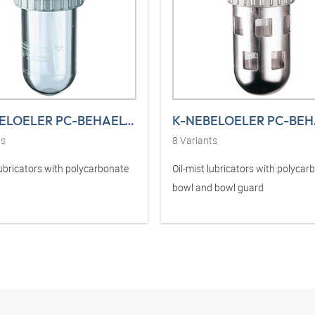
K-NEBELOELER PC-BEHAELTER STANDARD
ts
8
Variants
lubricators with polycarbonate
Oil-mist lubricators with polycar
bowl and bowl guard