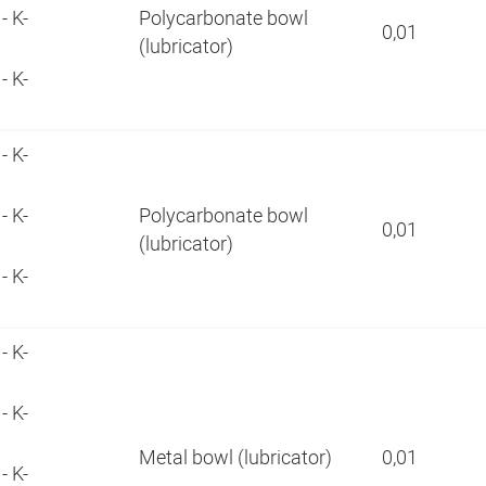
- K-
Polycarbonate bowl
0,01
(lubricator)
- K-
- K-
- K-
Polycarbonate bowl
0,01
(lubricator)
- K-
- K-
- K-
Metal bowl (lubricator)
0,01
- K-