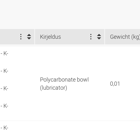
Kirjeldus
Gewicht (kg
- K-
- K-
Polycarbonate bowl
0,01
(lubricator)
- K-
- K-
- K-