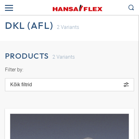
DKL (AFL)
2
Variants
PRODUCTS
2
Variants
Filter by:
Kõik filtrid