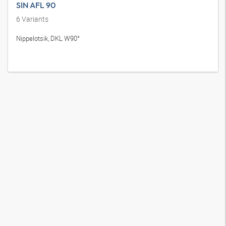
SIN AFL 90
6
Variants
Nippelotsik, DKL W90°