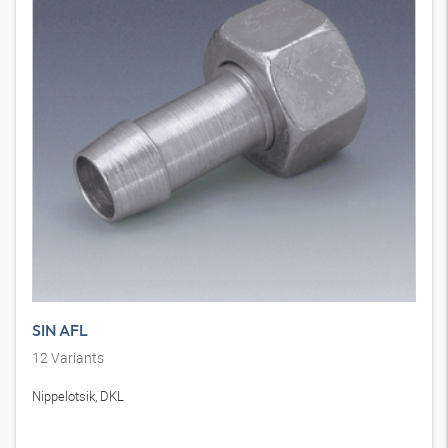
SIN AFL
12
Variants
Nippelotsik, DKL