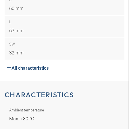
60 mm
L
67 mm
SW
32 mm
All characteristics
CHARACTERISTICS
Ambient temperature
Max. +80 °C