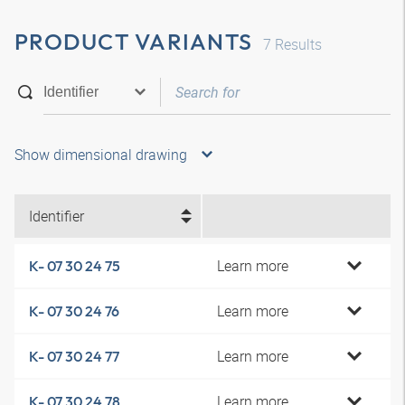
PRODUCT VARIANTS
7
Results
Show dimensional drawing
Identifier
Learn more
K- 07 30 24 75
Learn more
K- 07 30 24 76
Learn more
K- 07 30 24 77
Learn more
K- 07 30 24 78