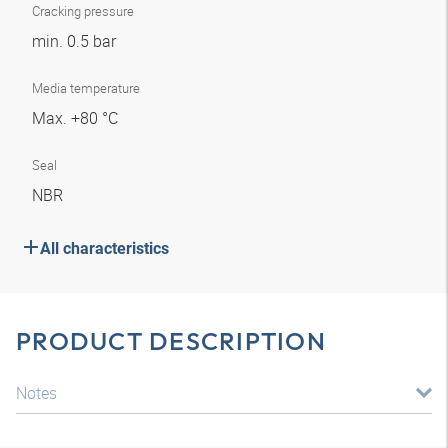
Cracking pressure
min. 0.5 bar
Media temperature
Max. +80 °C
Seal
NBR
All characteristics
PRODUCT DESCRIPTION
Notes