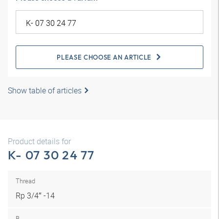
PLEASE CHOOSE AN ARTICLE
Show table of articles
Product details for
K- 07 30 24 77
Thread
Rp 3/4″ -14
B