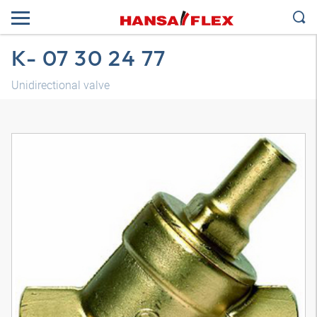
K- 07 30 24 77
Unidirectional valve
3D model