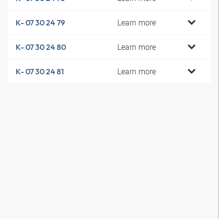
Learn more
K- 07 30 24 79
Learn more
K- 07 30 24 80
Learn more
K- 07 30 24 81