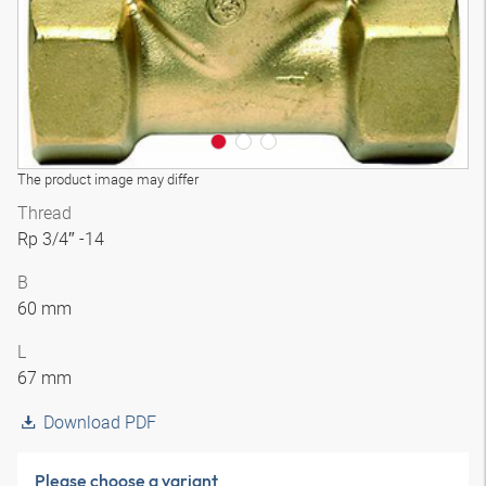
The product image may differ
Thread
Rp 3/4″ -14
B
60 mm
L
67 mm
Download PDF
Please choose a variant