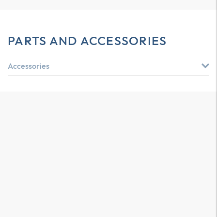
PARTS AND ACCESSORIES
Accessories