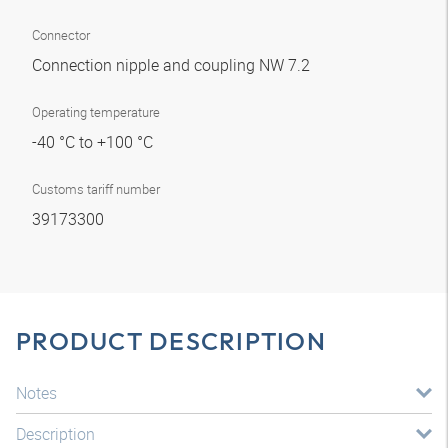
Connector
Connection nipple and coupling NW 7.2
Operating temperature
-40 °C to +100 °C
Customs tariff number
39173300
PRODUCT DESCRIPTION
Notes
Description