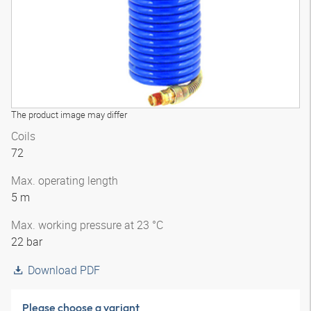
The product image may differ
Coils
72
Max. operating length
5 m
Max. working pressure at 23 °C
22 bar
Download PDF
Please choose a variant