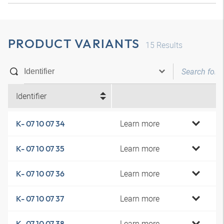
PRODUCT VARIANTS
15
Results
Identifier
Learn more
K- 07 10 07 34
Learn more
K- 07 10 07 35
Learn more
K- 07 10 07 36
Learn more
K- 07 10 07 37
Learn more
K- 07 10 07 38