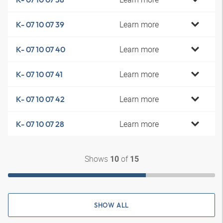
Learn more
K- 07 10 07 39
Learn more
K- 07 10 07 40
Learn more
K- 07 10 07 41
Learn more
K- 07 10 07 42
Learn more
K- 07 10 07 28
Shows
of
10
15
SHOW ALL