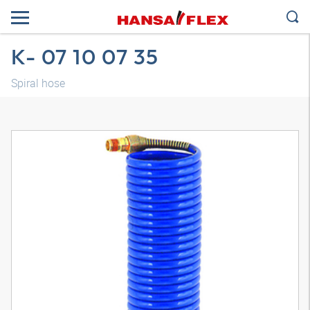
K- 07 10 07 35
Spiral hose