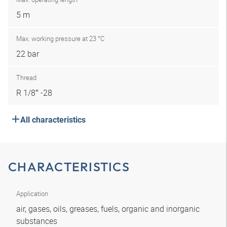
5 m
Max. working pressure at 23 °C
22 bar
Thread
R 1/8″ -28
All characteristics
CHARACTERISTICS
Application
air, gases, oils, greases, fuels, organic and inorganic
substances