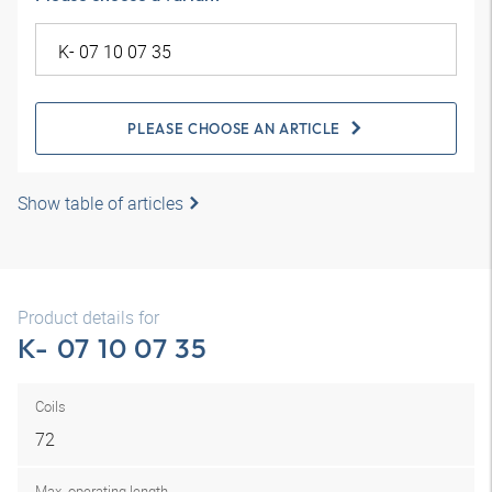
PLEASE CHOOSE AN ARTICLE
Show table of articles
Product details for
K- 07 10 07 35
Coils
72
Max. operating length