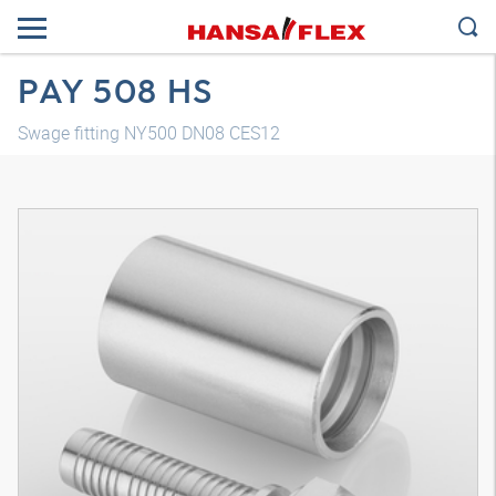
PAY 508 HS
Swage fitting NY500 DN08 CES12