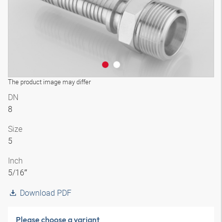
The product image may differ
DN
8
Size
5
Inch
5/16″
Download PDF
Please choose a variant