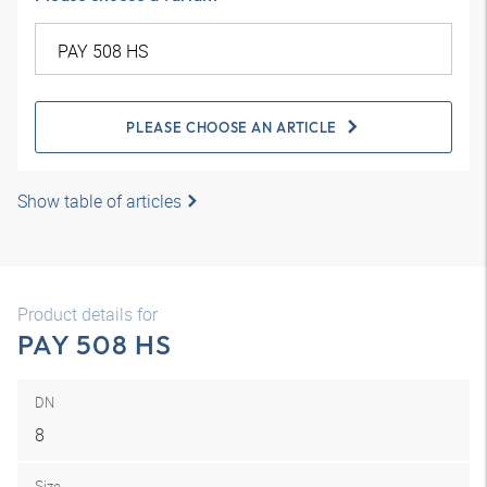
PLEASE CHOOSE AN ARTICLE
Show table of articles
Product details for
PAY 508 HS
DN
8
Size