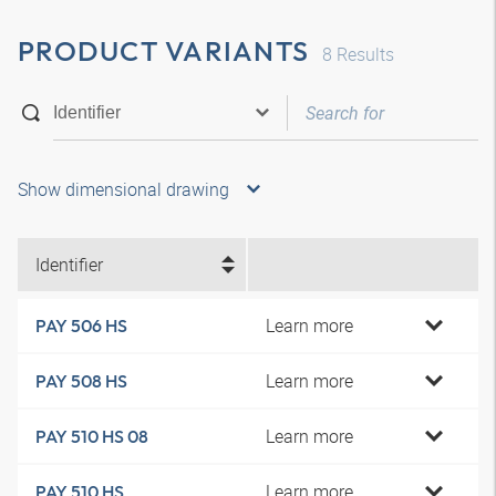
PRODUCT VARIANTS
8
Results
Show dimensional drawing
Identifier
Learn more
PAY 506 HS
Learn more
PAY 508 HS
Learn more
PAY 510 HS 08
Learn more
PAY 510 HS