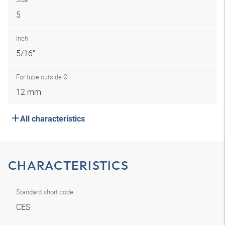
5
Inch
5/16″
For tube outside Ø
12 mm
All characteristics
CHARACTERISTICS
Standard short code
CES