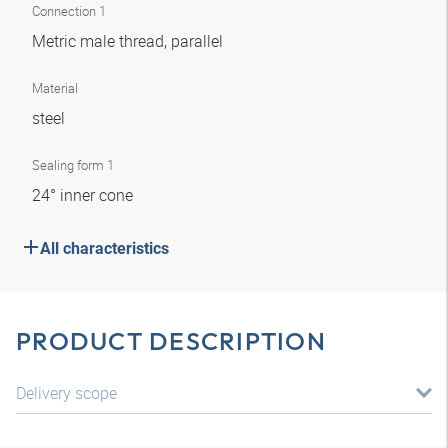
Connection 1
Metric male thread, parallel
Material
steel
Sealing form 1
24° inner cone
All characteristics
PRODUCT DESCRIPTION
Delivery scope