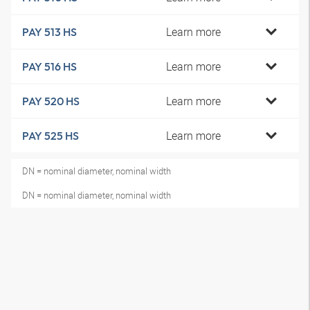
Learn more
PAY 513 HS
Learn more
PAY 516 HS
Learn more
PAY 520 HS
Learn more
PAY 525 HS
DN = nominal diameter, nominal width
DN = nominal diameter, nominal width