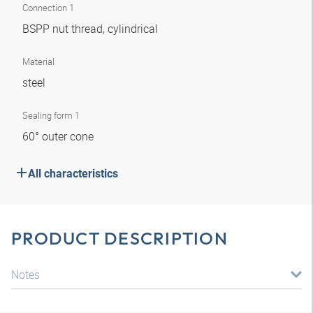
Connection 1
BSPP nut thread, cylindrical
Material
steel
Sealing form 1
60° outer cone
All characteristics
PRODUCT DESCRIPTION
Notes