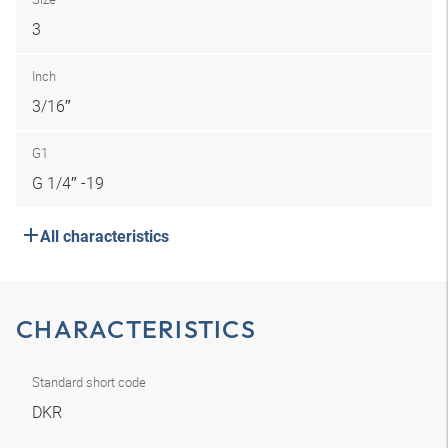
3
Inch
3/16″
G1
G 1/4″ -19
All characteristics
CHARACTERISTICS
Standard short code
DKR