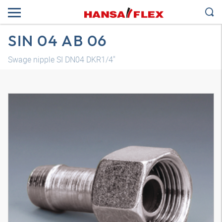
SIN 04 AB 06
Swage nipple SI DN04 DKR1/4"