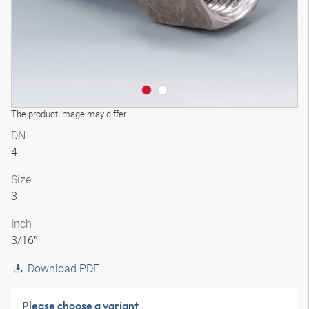
The product image may differ
DN
4
Size
3
Inch
3/16″
Download PDF
Please choose a variant