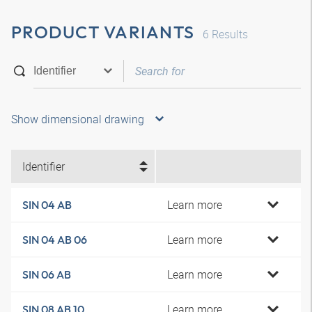
PRODUCT VARIANTS
6
Results
Show dimensional drawing
Identifier
Learn more
SIN 04 AB
Learn more
SIN 04 AB 06
Learn more
SIN 06 AB
Learn more
SIN 08 AB 10