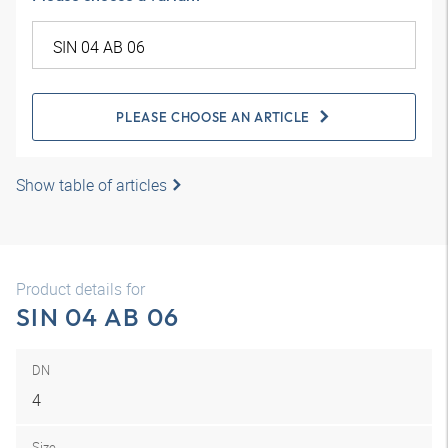
PLEASE CHOOSE AN ARTICLE
Show table of articles
Product details for
SIN 04 AB 06
DN
4
Size