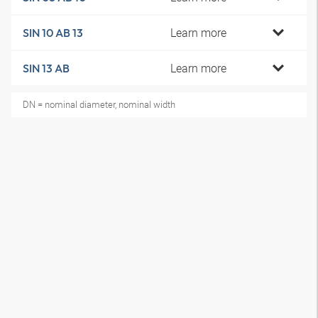
Learn more
SIN 10 AB 13
Learn more
SIN 13 AB
DN = nominal diameter, nominal width