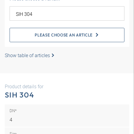
PLEASE CHOOSE AN ARTICLE
Show table of articles
Product details for
SIH 304
DN*
4
Size