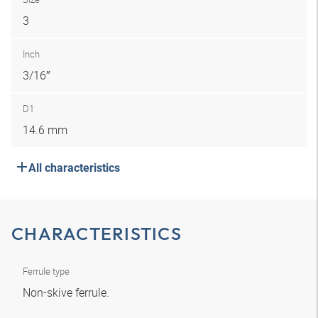
3
Inch
3/16″
D1
14.6 mm
All characteristics
CHARACTERISTICS
Ferrule type
Non-skive ferrule.