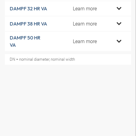
Learn more
DAMPF 32 HR VA
Learn more
DAMPF 38 HR VA
DAMPF 50 HR
Learn more
VA
DN = nominal diameter, nominal width