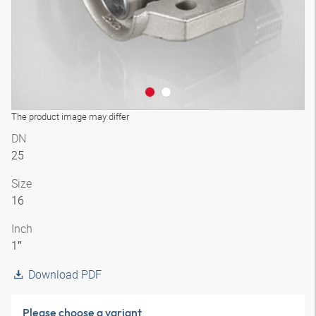
The product image may differ
DN
25
Size
16
Inch
1″
Download PDF
Please choose a variant