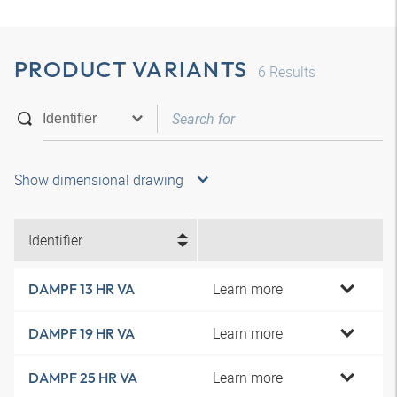
PRODUCT VARIANTS
6
Results
Show dimensional drawing
Identifier
Learn more
DAMPF 13 HR VA
Learn more
DAMPF 19 HR VA
Learn more
DAMPF 25 HR VA