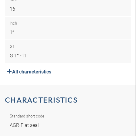
16
Inch
1″
G1
G 1″ -11
All characteristics
CHARACTERISTICS
Standard short code
AGR-Flat seal