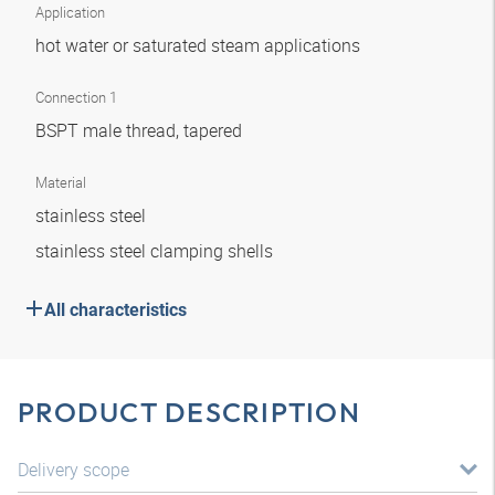
Application
hot water or saturated steam applications
Connection 1
BSPT male thread, tapered
Material
stainless steel
stainless steel clamping shells
All characteristics
PRODUCT DESCRIPTION
Delivery scope