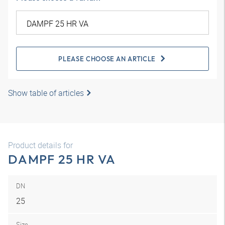
PLEASE CHOOSE AN ARTICLE
Show table of articles
Product details for
DAMPF 25 HR VA
DN
25
Size