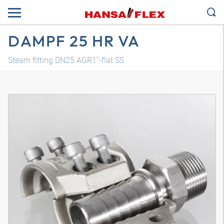
DAMPF 25 HR VA
Steam fitting DN25 AGR1"-flat SS