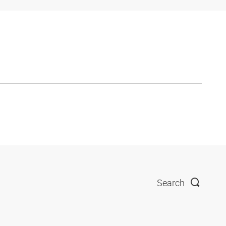
Search