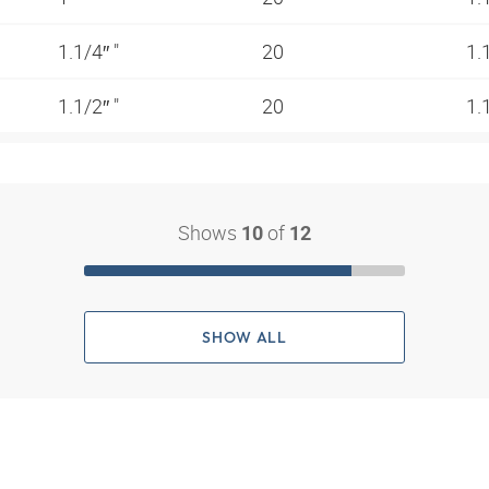
1.1/4″ "
20
1.
1.1/2″ "
20
1.
Shows
of
10
12
SHOW ALL