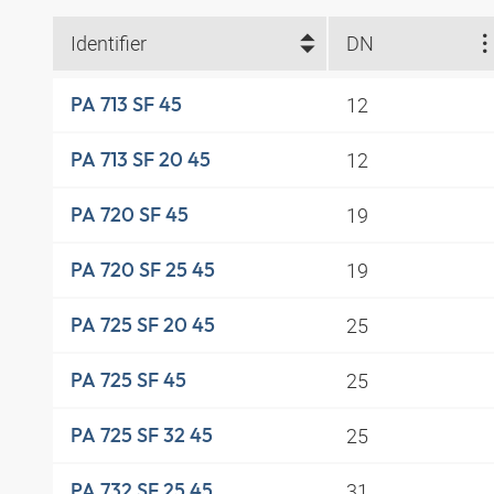
Identifier
DN
12
PA 713 SF 45
12
PA 713 SF 20 45
19
PA 720 SF 45
19
PA 720 SF 25 45
25
PA 725 SF 20 45
25
PA 725 SF 45
25
PA 725 SF 32 45
31
PA 732 SF 25 45