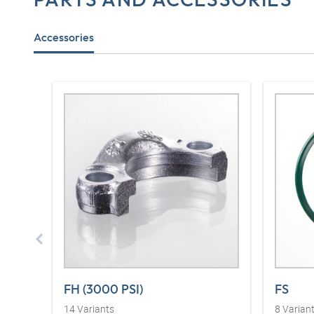
Accessories
FH (3000 PSI)
FS
14
Variants
8
Varian