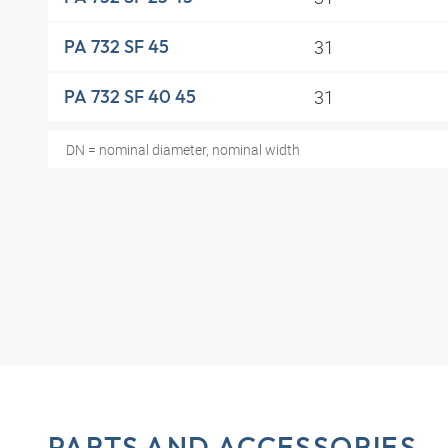
31
PA 732 SF 45
31
PA 732 SF 40 45
DN = nominal diameter, nominal width
PARTS AND ACCESSORIES