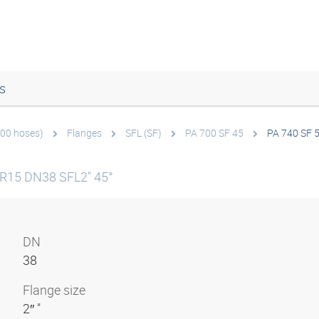
s
700 hoses)
Flanges
SFL (SF)
PA 700 SF 45
PA 740 SF 
 R15 DN38 SFL2" 45°
DN
38
Flange size
2″ "