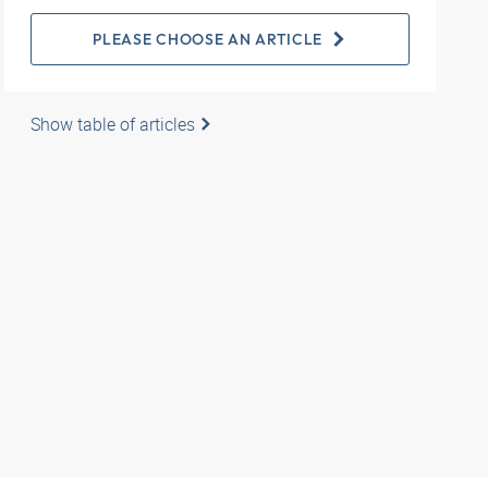
PLEASE CHOOSE AN ARTICLE
Show table of articles