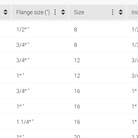
Flange size (")
Size
In
1/2″ "
8
1/
3/4″ "
8
1/
3/4″ "
12
3/
1″ "
12
3/
3/4″ "
16
1″
1″ "
16
1″
1.1/4″ "
16
1″
1″ "
20
1.