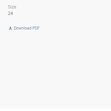
Size
24
Download PDF