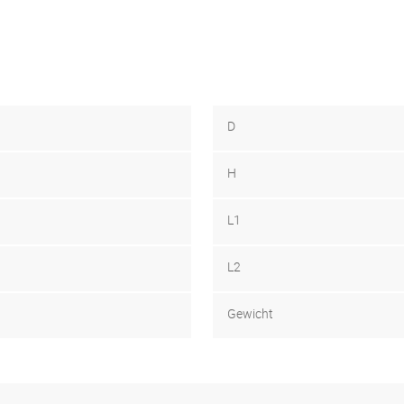
D
H
L1
L2
Gewicht