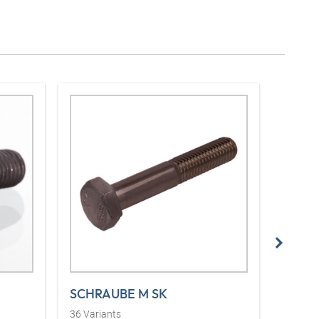
SCHRAUBE M SK
VF (3
36
Variants
14
Vari