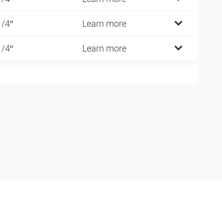
1/4″
Learn more
1/4″
Learn more