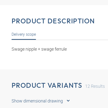
PRODUCT DESCRIPTION
Delivery scope
Swage nipple + swage ferrule
PRODUCT VARIANTS
12
Results
Show dimensional drawing