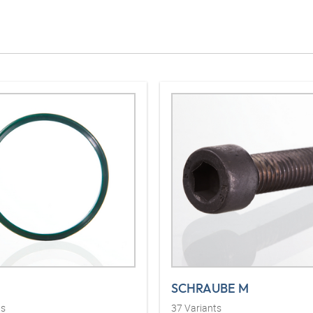
SCHRAUBE M
ts
37
Variants