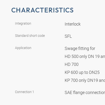
CHARACTERISTICS
Integration
Interlock
Standard short code
SFL
Application
Swage fitting for
HD 500 only DN 19 a
HD 700
KP 600 up to DN25
KP 700 only DN19 a
Connection 1
SAE flange connectio