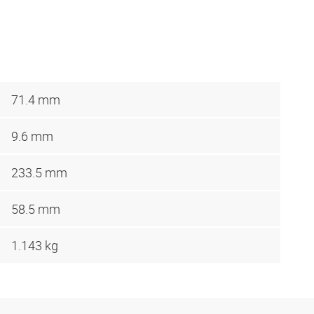
71.4 mm
9.6 mm
233.5 mm
58.5 mm
1.143 kg