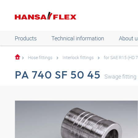
Products
Technical information
About u
Hose fittings
Interlock fittings
for SAE R15 (HD 
PA 740 SF 50 45
Swage fitting