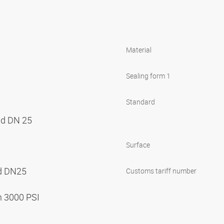
Material
Sealing form 1
Standard
nd DN 25
Surface
nd DN25
Customs tariff number
n 3000 PSI