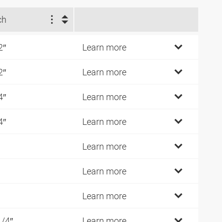
ch
2″
Learn more
2″
Learn more
4″
Learn more
4″
Learn more
Learn more
Learn more
Learn more
1/4″
Learn more