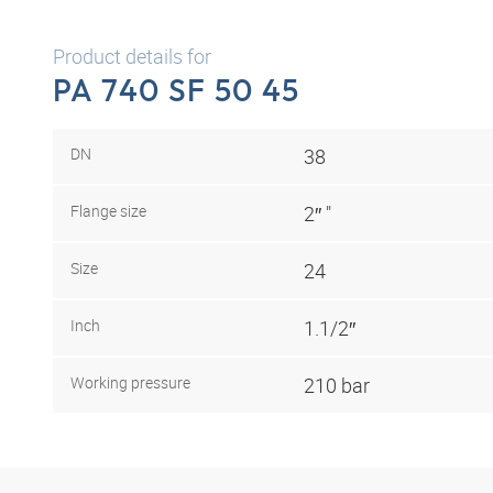
Product details for
PA 740 SF 50 45
DN
38
Flange size
2″ "
Size
24
Inch
1.1/2″
Working pressure
210 bar