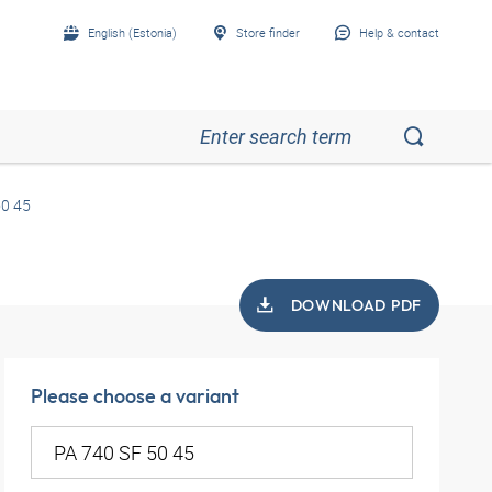
English (Estonia)
Store finder
Help & contact
50 45
DOWNLOAD PDF
Please choose a variant