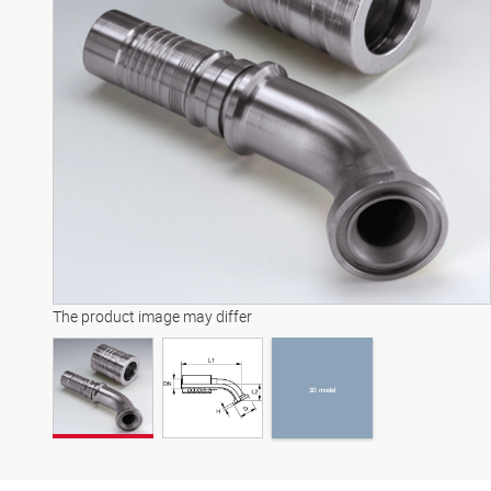
3D model
The product image may differ
3D model