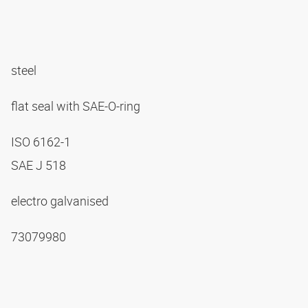
steel
flat seal with SAE-O-ring
ISO 6162-1
SAE J 518
electro galvanised
73079980