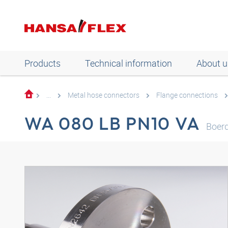
Products
Technical information
About u
...
Metal hose connectors
Flange connections
WA 080 LB PN10 VA
Boerd