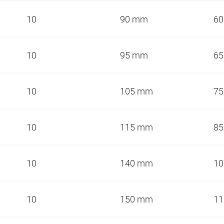
10
90 mm
6
10
95 mm
6
10
105 mm
7
10
115 mm
8
10
140 mm
1
10
150 mm
1