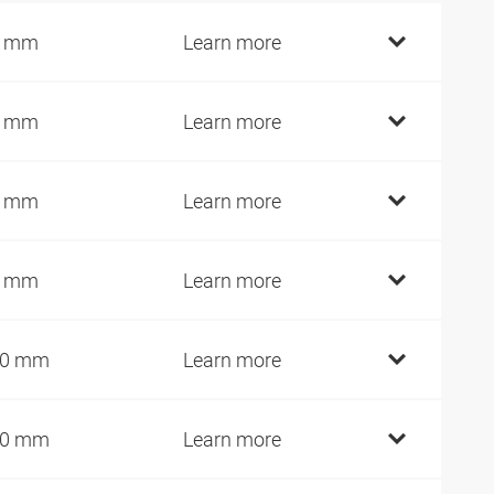
0 mm
Learn more
5 mm
Learn more
5 mm
Learn more
5 mm
Learn more
00 mm
Learn more
10 mm
Learn more