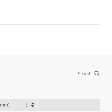
Search
(mm)