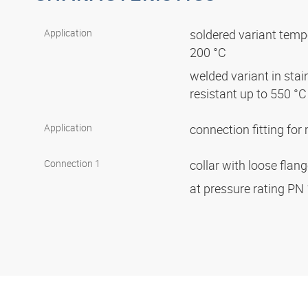
Application
soldered variant tempe
200 °C
welded variant in stai
resistant up to 550 °
Application
connection fitting fo
Connection 1
collar with loose flan
at pressure rating PN