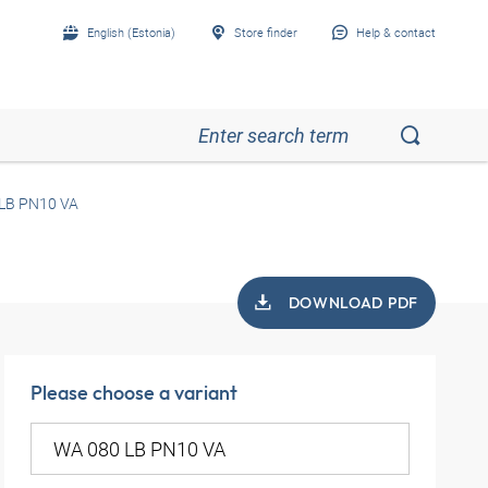
English (Estonia)
Store finder
Help & contact
LB PN10 VA
DOWNLOAD PDF
Please choose a variant