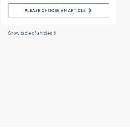
PLEASE CHOOSE AN ARTICLE
Show table of articles