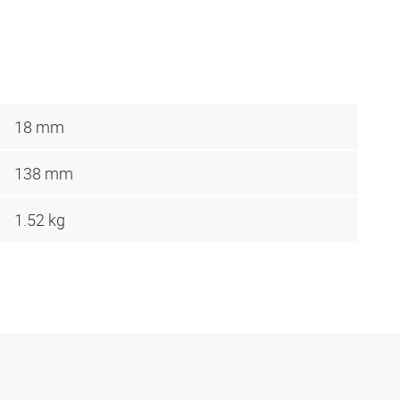
18 mm
138 mm
1.52 kg