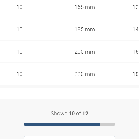
10
165 mm
1
10
185 mm
1
10
200 mm
1
10
220 mm
1
Shows
of
10
12