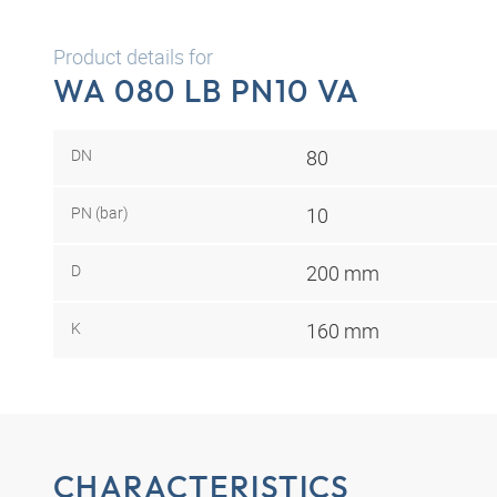
Product details for
WA 080 LB PN10 VA
DN
80
PN (bar)
10
D
200 mm
K
160 mm
CHARACTERISTICS