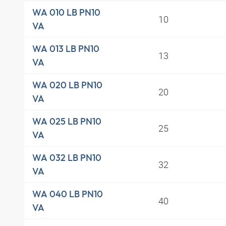
WA 010 LB PN10
10
VA
WA 013 LB PN10
13
VA
WA 020 LB PN10
20
VA
WA 025 LB PN10
25
VA
WA 032 LB PN10
32
VA
WA 040 LB PN10
40
VA