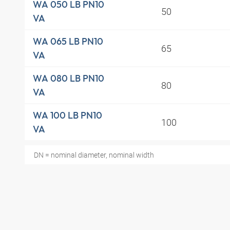
WA 050 LB PN10
50
VA
WA 065 LB PN10
65
VA
WA 080 LB PN10
80
VA
WA 100 LB PN10
100
VA
DN = nominal diameter, nominal width