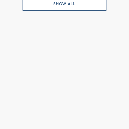
SHOW ALL