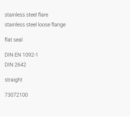
stainless steel flare
stainless steel loose flange
flat seal
DIN EN 1092-1
DIN 2642
straight
73072100