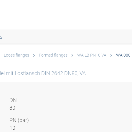
s
Loose flanges
Formed flanges
WA LB PN10 VA
WA 080 
el mit Losflansch DIN 2642 DN80, VA
DN
80
PN (bar)
10