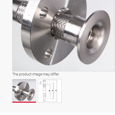
The product image may differ