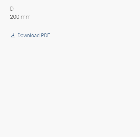
D
200 mm
Download PDF