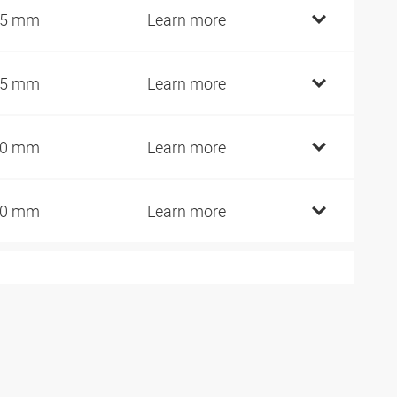
25 mm
Learn more
45 mm
Learn more
60 mm
Learn more
80 mm
Learn more