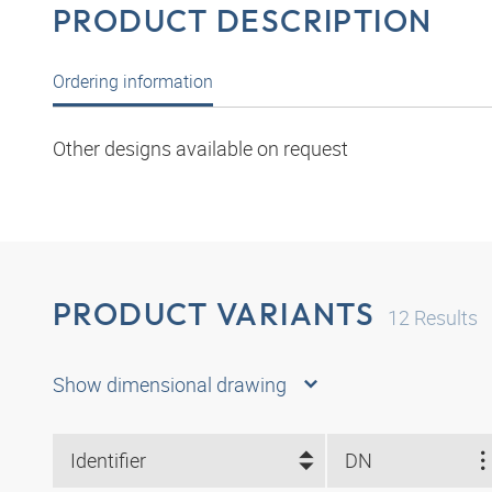
PRODUCT DESCRIPTION
Ordering information
Other designs available on request
PRODUCT VARIANTS
12
Results
Show dimensional drawing
Identifier
DN