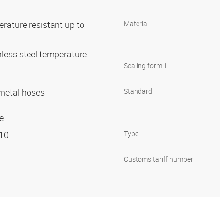
rature resistant up to
Material
nless steel temperature
C
Sealing form 1
r metal hoses
Standard
ge
 10
Type
Customs tariff number