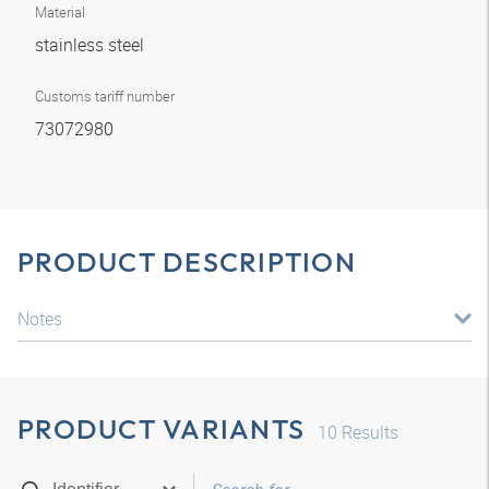
Material
stainless steel
Customs tariff number
73072980
PRODUCT DESCRIPTION
Notes
PRODUCT VARIANTS
10
Results