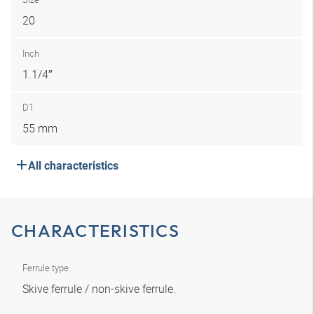
20
Inch
1.1/4″
D1
55 mm
All characteristics
CHARACTERISTICS
Ferrule type
Skive ferrule / non-skive ferrule.