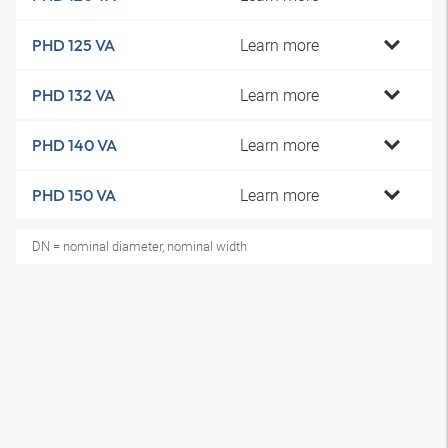
Learn more
PHD 125 VA
Learn more
PHD 132 VA
Learn more
PHD 140 VA
Learn more
PHD 150 VA
DN = nominal diameter, nominal width