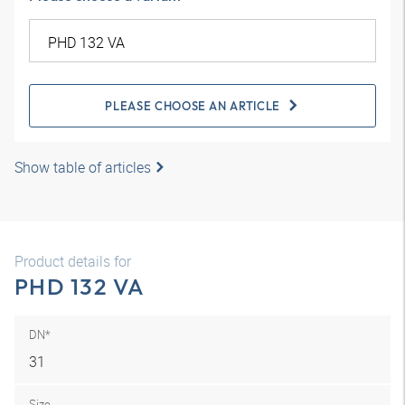
PLEASE CHOOSE AN ARTICLE
Show table of articles
Product details for
PHD 132 VA
DN*
31
Size