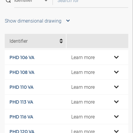
Show dimensional drawing
Identifier
Learn more
PHD 106 VA
Learn more
PHD 108 VA
Learn more
PHD 110 VA
Learn more
PHD 113 VA
Learn more
PHD 116 VA
Learn more
PHD 120 VA