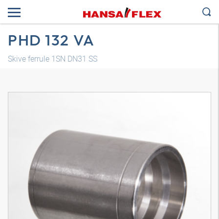
PHD 132 VA
Skive ferrule 1SN DN31 SS