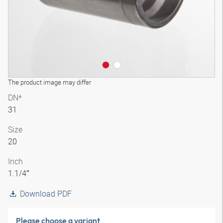
The product image may differ
DN*
31
Size
20
Inch
1.1/4″
Download PDF
Please choose a variant