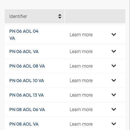
Identifier
PN 06 AOL 04
Learn more
VA
Learn more
PN 06 AOL VA
Learn more
PN 06 AOL 08 VA
Learn more
PN 06 AOL 10 VA
Learn more
PN 06 AOL 13 VA
Learn more
PN 08 AOL 06 VA
Learn more
PN 08 AOL VA