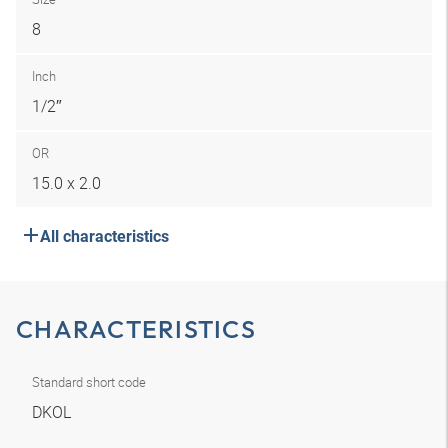
8
Inch
1/2″
OR
15.0 x 2.0
All characteristics
CHARACTERISTICS
Standard short code
DKOL