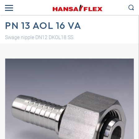
PN 13 AOL 16 VA
Swage nipple DN12 DKOL18 SS
3D model