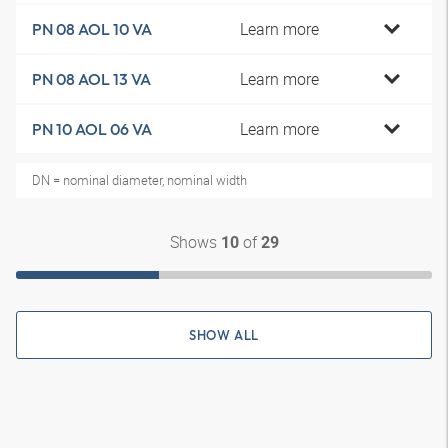
Learn more
PN 08 AOL 10 VA
Learn more
PN 08 AOL 13 VA
Learn more
PN 10 AOL 06 VA
DN = nominal diameter, nominal width
Shows
of
10
29
SHOW ALL