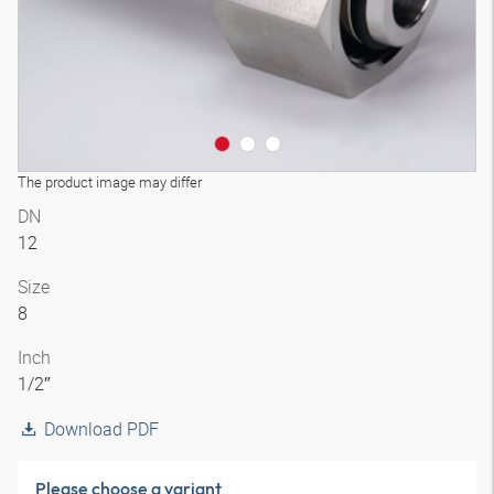
The product image may differ
DN
12
Size
8
Inch
1/2″
Download PDF
Please choose a variant