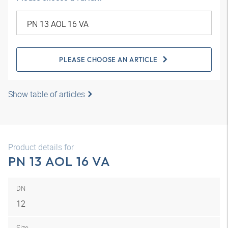
PLEASE CHOOSE AN ARTICLE
Show table of articles
Product details for
PN 13 AOL 16 VA
DN
12
Size