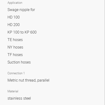
Application
Swage nipple for
HD 100
HD 200
KP 100 to KP 600
TE hoses
NY hoses
TF hoses
Suction hoses
Connection 1
Metric nut thread, parallel
Material
stainless steel