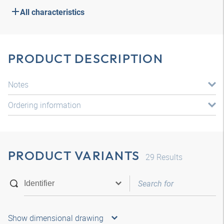
All characteristics
PRODUCT DESCRIPTION
Notes
Ordering information
PRODUCT VARIANTS
29
Results
Show dimensional drawing