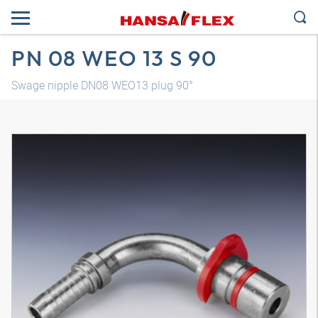
PN 08 WEO 13 S 90
Swage nipple DN08 WEO13 plug 90°