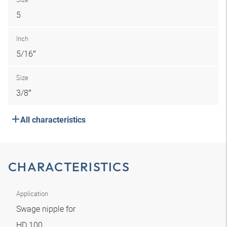
5
Inch
5/16″
Size
3/8″
All characteristics
CHARACTERISTICS
Application
Swage nipple for
HD 100