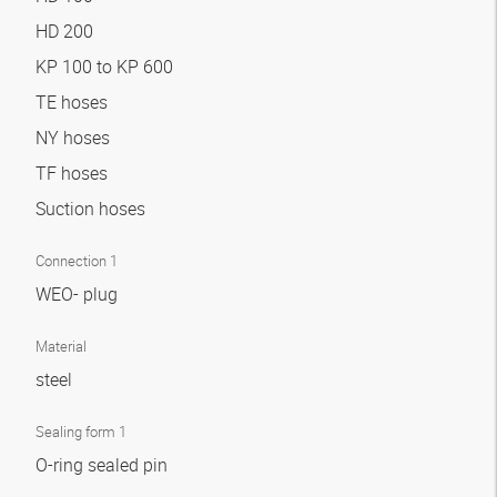
HD 200
KP 100 to KP 600
TE hoses
NY hoses
TF hoses
Suction hoses
Connection 1
WEO- plug
Material
steel
Sealing form 1
O-ring sealed pin