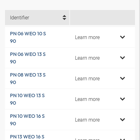
Identifier
PN 06 WEO 10 S
Learn more
90
PN 06 WEO 13 S
Learn more
90
PN 08 WEO 13 S
Learn more
90
PN 10 WEO 13 S
Learn more
90
PN 10 WEO 16 S
Learn more
90
PN 13 WEO 16 S