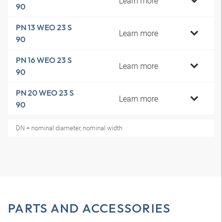
Learn more
90
PN 13 WEO 23 S
Learn more
90
PN 16 WEO 23 S
Learn more
90
PN 20 WEO 23 S
Learn more
90
DN = nominal diameter, nominal width
PARTS AND ACCESSORIES