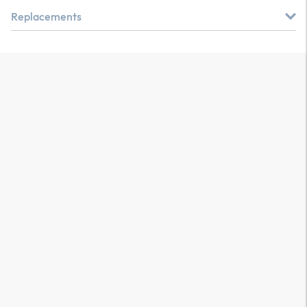
Replacements