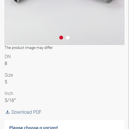
The product image may differ
DN
8
Size
5
Inch
5/16″
Download PDF
Please choose a variant