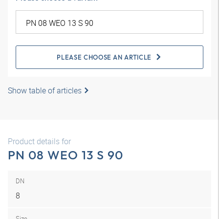
PLEASE CHOOSE AN ARTICLE
Show table of articles
Product details for
PN 08 WEO 13 S 90
DN
8
Size