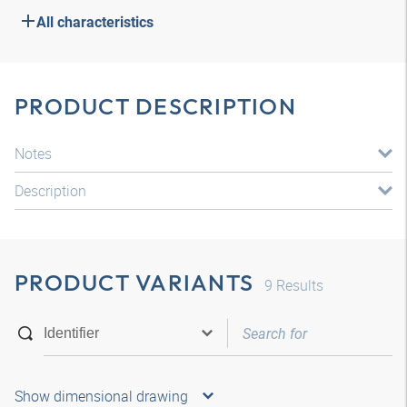
All characteristics
PRODUCT DESCRIPTION
Notes
Description
PRODUCT VARIANTS
9
Results
Show dimensional drawing