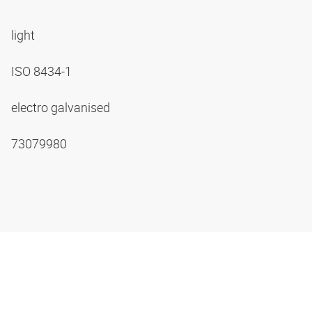
light
ISO 8434-1
electro galvanised
73079980