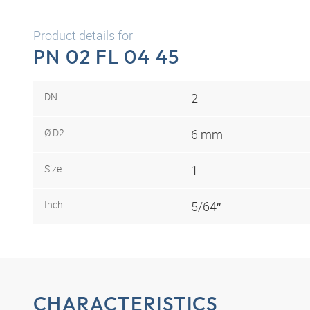
Product details for
PN 02 FL 04 45
DN
2
Ø D2
6 mm
Size
1
Inch
5/64″
CHARACTERISTICS