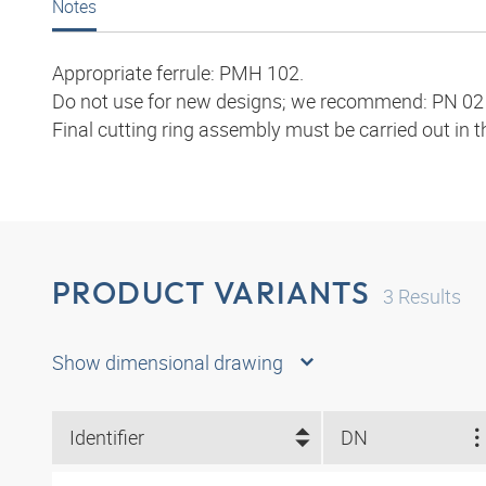
Notes
Appropriate ferrule: PMH 102.
Do not use for new designs; we recommend: PN 02 
Final cutting ring assembly must be carried out in 
PRODUCT VARIANTS
3
Results
Show dimensional drawing
Identifier
DN