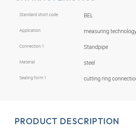
Standard short code
BEL
Application
measuring technolog
Connection 1
Standpipe
Material
steel
Sealing form 1
cutting ring connecti
PRODUCT DESCRIPTION