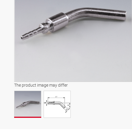
The product image may differ