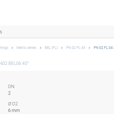
s
ttings
Metric series
BEL (FL)
PN 02 FL 45
PN 02 FL 04
N02 BEL06 45°
DN
2
Ø D2
6 mm