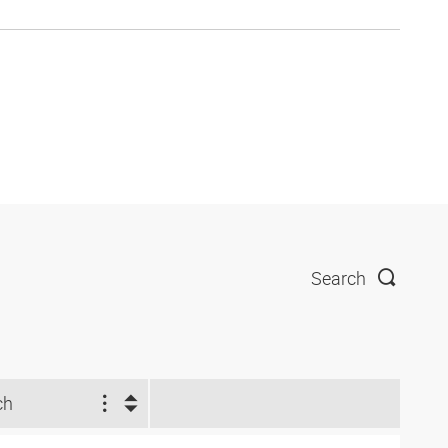
Search
ch