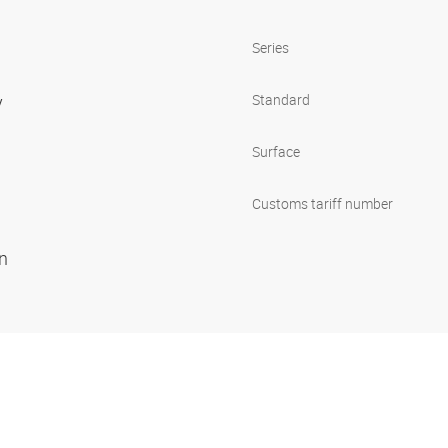
Series
y
Standard
Surface
Customs tariff number
on