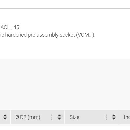
AOL...45.
the hardened pre-assembly socket (VOM...).
Ø D2 (mm)
Size
In