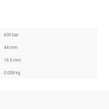
630 bar
44 mm
16.5 mm
0.008 kg