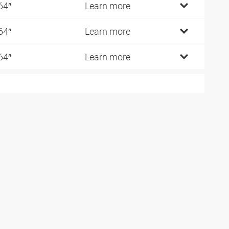
64″
Learn more
64″
Learn more
64″
Learn more