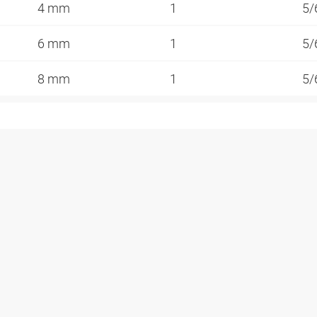
4 mm
1
5/
6 mm
1
5/
8 mm
1
5/