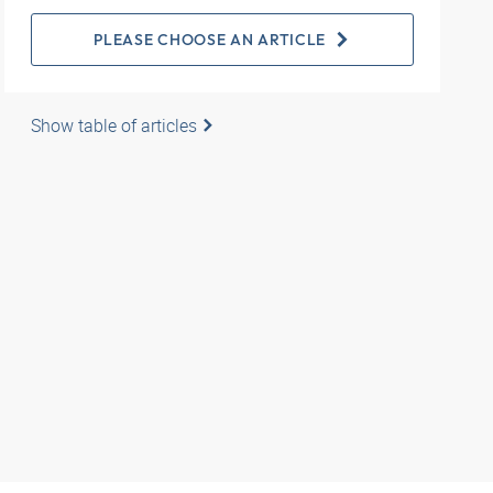
PLEASE CHOOSE AN ARTICLE
Show table of articles