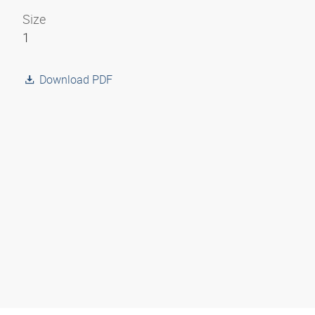
Size
1
Download PDF