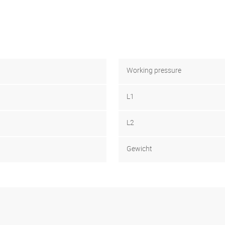
Working pressure
L1
L2
Gewicht