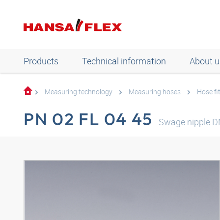
Products
Technical information
About u
Measuring technology
Measuring hoses
Hose fi
PN 02 FL 04 45
Swage nipple D