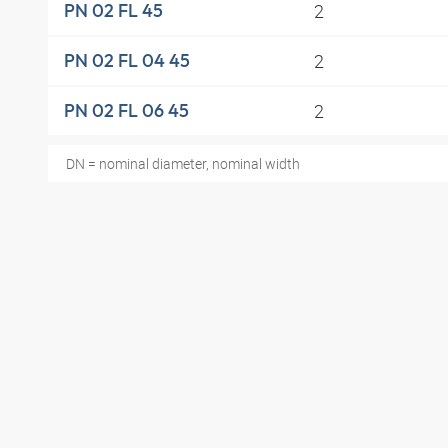
2
PN 02 FL 45
2
PN 02 FL 04 45
2
PN 02 FL 06 45
DN = nominal diameter, nominal width