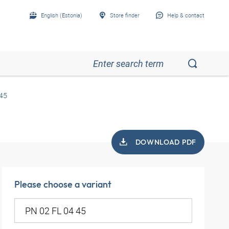
English (Estonia)
Store finder
Help & contact
 45
DOWNLOAD PDF
Please choose a variant