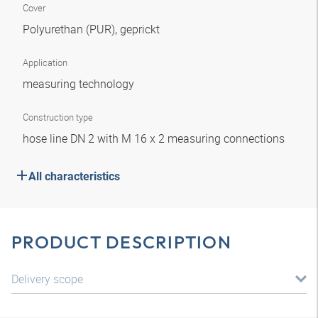
Cover
Polyurethan (PUR), geprickt
Application
measuring technology
Construction type
hose line DN 2 with M 16 x 2 measuring connections
All characteristics
PRODUCT DESCRIPTION
Delivery scope