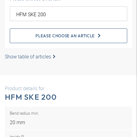
PLEASE CHOOSE AN ARTICLE
Show table of articles
Product details for
HFM SKE 200
Bend radius min.
20 mm
Inside Ø