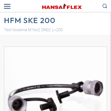
HFM SKE 200
Test hoseline M16x2 DN02 L=200