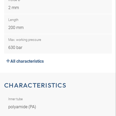
2 mm
Length
200 mm
Max. working pressure
630 bar
All characteristics
CHARACTERISTICS
Inner tube
polyamide (PA)