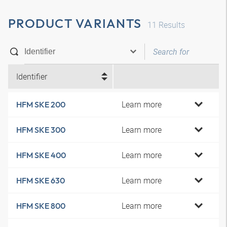
PRODUCT VARIANTS
11
Results
Identifier
Learn more
HFM SKE 200
Learn more
HFM SKE 300
Learn more
HFM SKE 400
Learn more
HFM SKE 630
Learn more
HFM SKE 800