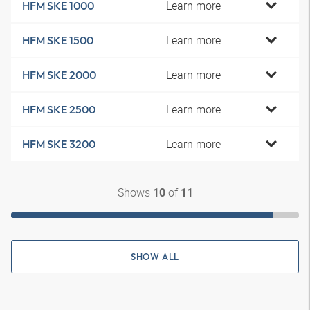
Learn more
HFM SKE 1000
Learn more
HFM SKE 1500
Learn more
HFM SKE 2000
Learn more
HFM SKE 2500
Learn more
HFM SKE 3200
Shows
of
10
11
SHOW ALL