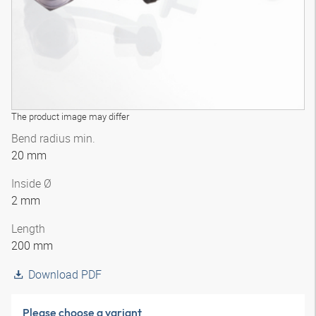
The product image may differ
Bend radius min.
20 mm
Inside Ø
2 mm
Length
200 mm
Download PDF
Please choose a variant