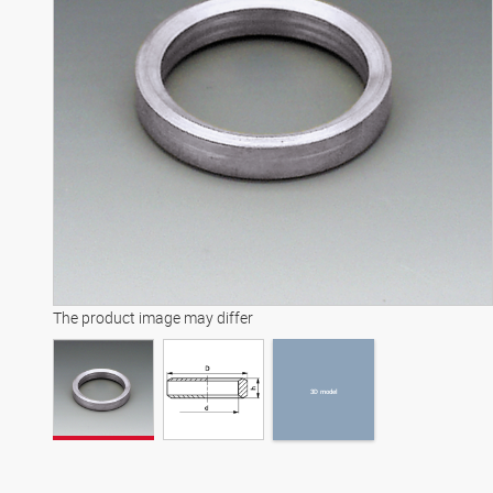
3D model
The product image may differ
3D model