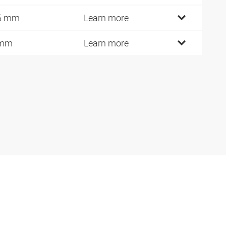
5 mm
Learn more
 mm
Learn more