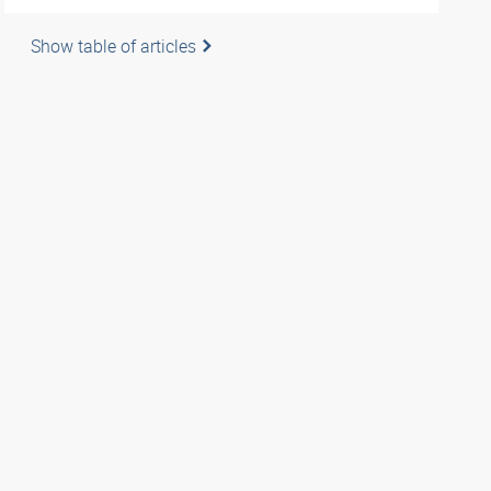
Show table of articles