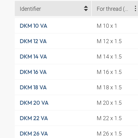
Identifier
For thread (metric)
M 10 x 1
DKM 10 VA
M 12 x 1.5
DKM 12 VA
M 14 x 1.5
DKM 14 VA
M 16 x 1.5
DKM 16 VA
M 18 x 1.5
DKM 18 VA
M 20 x 1.5
DKM 20 VA
M 22 x 1.5
DKM 22 VA
M 26 x 1.5
DKM 26 VA