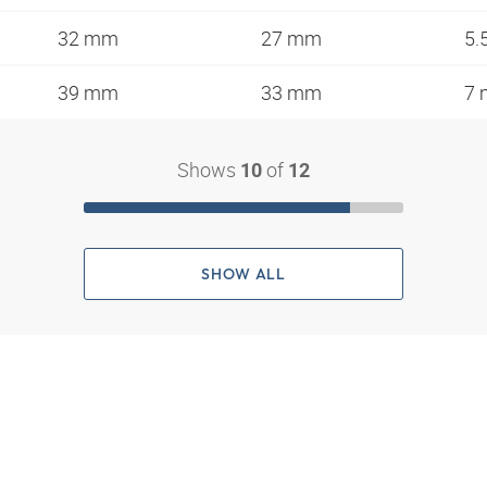
32 mm
27 mm
5.
39 mm
33 mm
7
Shows
of
10
12
SHOW ALL