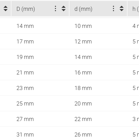
D (mm)
d (mm)
h 
14 mm
10 mm
4
17 mm
12 mm
5
19 mm
14 mm
5
21 mm
16 mm
5
23 mm
18 mm
5
25 mm
20 mm
5
27 mm
22 mm
3
31 mm
26 mm
5