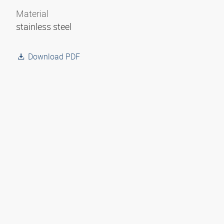
Material
stainless steel
Download PDF