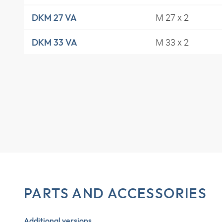
M 27 x 2
DKM 27 VA
M 33 x 2
DKM 33 VA
PARTS AND ACCESSORIES
Additional versions