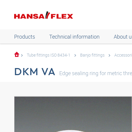
Products
Technical information
About u
Tube fittings ISO 8434-1
Banjo fittings
Accessori
DKM VA
Edge sealing ring for metric thr