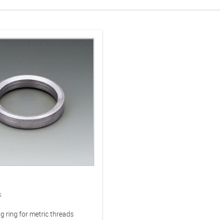
s
g ring for metric threads