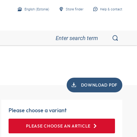
English (Estonia)
Store finder
Help & contact
DOWNLOAD PDF
Please choose a variant
PLEASE CHOOSE AN ARTICLE