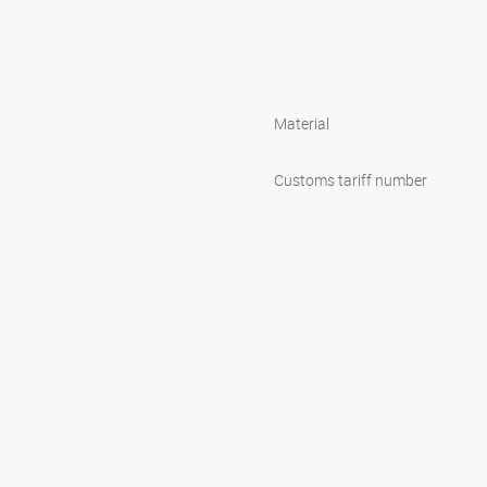
Material
Customs tariff number