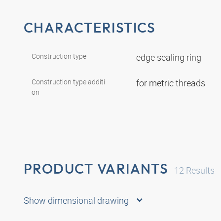
CHARACTERISTICS
Construction type
edge sealing ring
Construction type additi
for metric threads
on
PRODUCT VARIANTS
12
Results
Show dimensional drawing