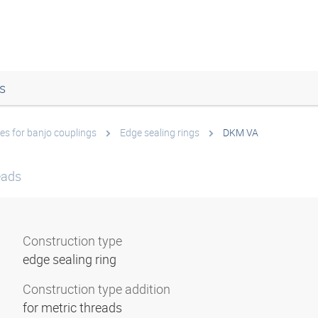
s
es for banjo couplings
Edge sealing rings
DKM VA
eads
Construction type
edge sealing ring
Construction type addition
for metric threads