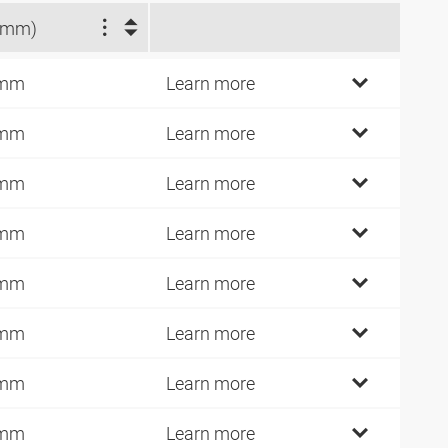
(mm)
 mm
Learn more
 mm
Learn more
 mm
Learn more
 mm
Learn more
 mm
Learn more
 mm
Learn more
 mm
Learn more
 mm
Learn more