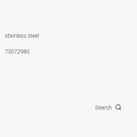
stainless steel
73072980
Search