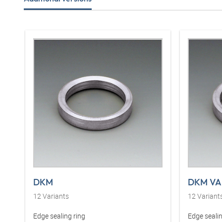
DKM
DKM VA
12
Variants
12
Variant
Edge sealing ring
Edge sealin