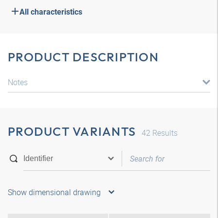
All characteristics
PRODUCT DESCRIPTION
Notes
PRODUCT VARIANTS
42
Results
Show dimensional drawing