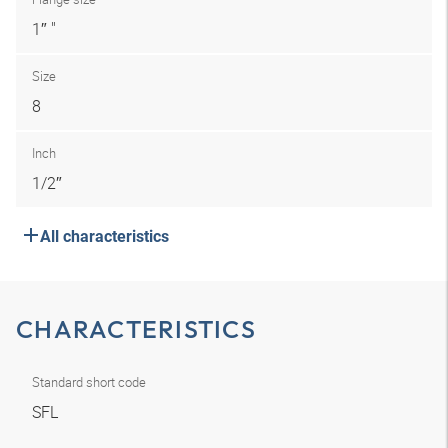
1″ "
Size
8
Inch
1/2″
All characteristics
CHARACTERISTICS
Standard short code
SFL