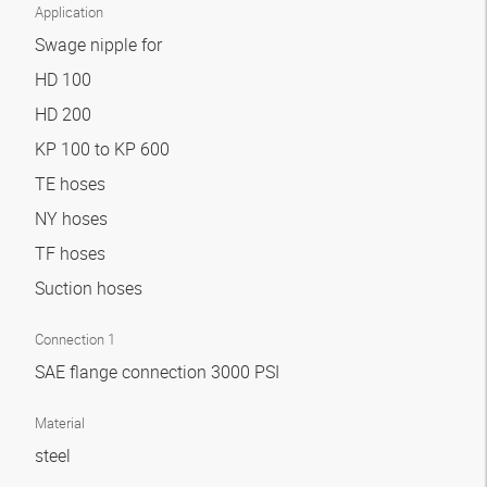
Application
Swage nipple for
HD 100
HD 200
KP 100 to KP 600
TE hoses
NY hoses
TF hoses
Suction hoses
Connection 1
SAE flange connection 3000 PSI
Material
steel