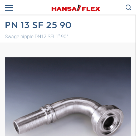
PN 13 SF 25 90
Swage nipple DN12 SFL1" 90°
3D model