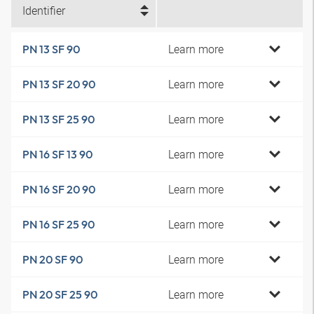
Identifier
Learn more
PN 13 SF 90
Learn more
PN 13 SF 20 90
Learn more
PN 13 SF 25 90
Learn more
PN 16 SF 13 90
Learn more
PN 16 SF 20 90
Learn more
PN 16 SF 25 90
Learn more
PN 20 SF 90
Learn more
PN 20 SF 25 90