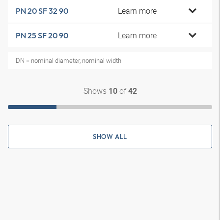
Learn more
PN 20 SF 32 90
Learn more
PN 25 SF 20 90
DN = nominal diameter, nominal width
Shows
of
10
42
SHOW ALL