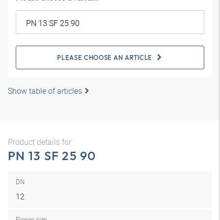
PLEASE CHOOSE AN ARTICLE
Show table of articles
Product details for
PN 13 SF 25 90
DN
12
Flange size