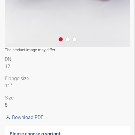
The product image may differ
DN
12
Flange size
1″ "
Size
8
Download PDF
Please choose a variant