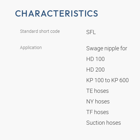
CHARACTERISTICS
Standard short code
SFL
Application
Swage nipple for
HD 100
HD 200
KP 100 to KP 600
TE hoses
NY hoses
TF hoses
Suction hoses