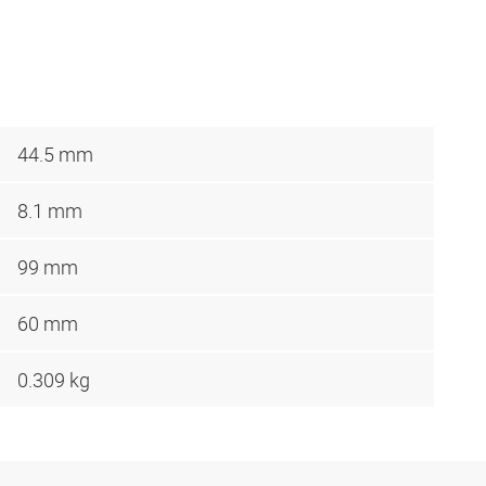
44.5 mm
8.1 mm
99 mm
60 mm
0.309 kg