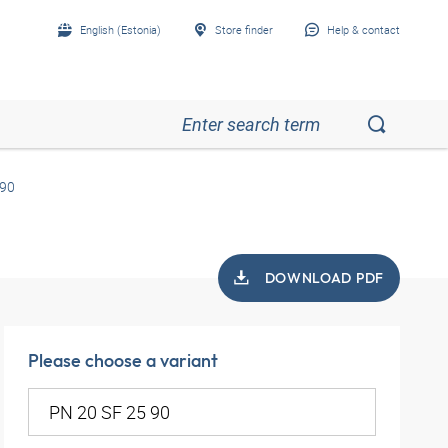
English (Estonia)
Store finder
Help & contact
 90
DOWNLOAD PDF
Please choose a variant