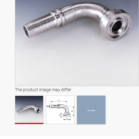
3D model
The product image may differ
3D model