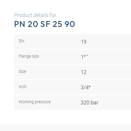
Product details for
PN 20 SF 25 90
DN
19
Flange size
1″ "
Size
12
Inch
3/4″
Working pressure
320 bar