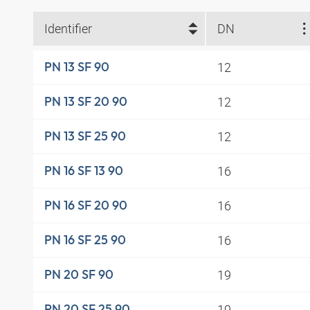
Identifier
DN
12
PN 13 SF 90
12
PN 13 SF 20 90
12
PN 13 SF 25 90
16
PN 16 SF 13 90
16
PN 16 SF 20 90
16
PN 16 SF 25 90
19
PN 20 SF 90
19
PN 20 SF 25 90