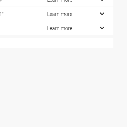
4″
Learn more
Learn more