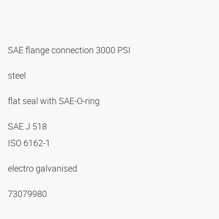
SAE flange connection 3000 PSI
steel
flat seal with SAE-O-ring
SAE J 518
ISO 6162-1
electro galvanised
73079980