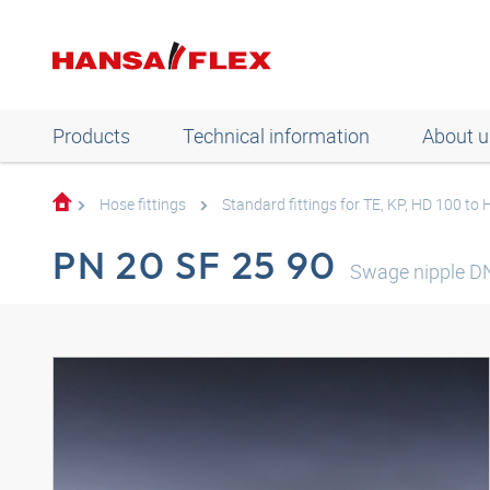
Products
Technical information
About u
Hose fittings
Standard fittings for TE, KP, HD 100 to
PN 20 SF 25 90
Swage nipple D