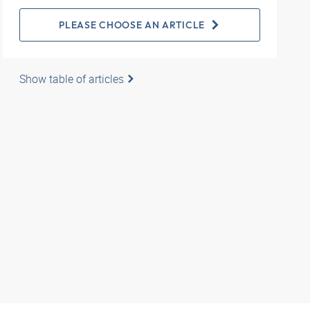
PLEASE CHOOSE AN ARTICLE
Show table of articles