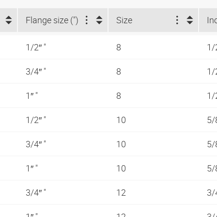
Flange size (")
Size
In
1/2″ "
8
1/
3/4″ "
8
1/
1″ "
8
1/
1/2″ "
10
5/
3/4″ "
10
5/
1″ "
10
5/
3/4″ "
12
3/
1″ "
12
3/