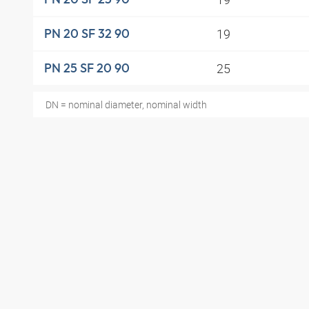
19
PN 20 SF 32 90
25
PN 25 SF 20 90
DN = nominal diameter, nominal width