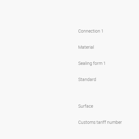
Connection 1
Material
Sealing form 1
Standard
Surface
Customs tariff number