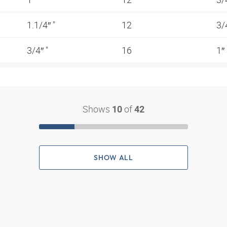
1.1/4″ "
12
3/
3/4″ "
16
1″
Shows
of
10
42
SHOW ALL