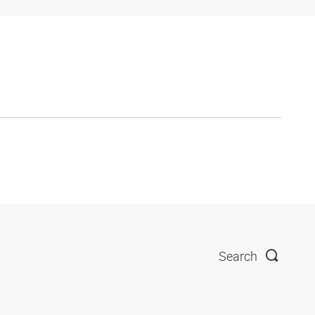
Search