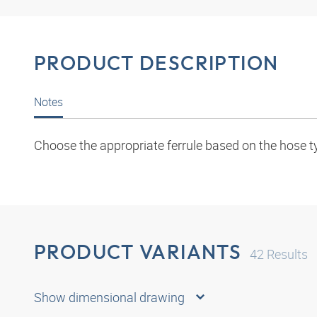
PRODUCT DESCRIPTION
Notes
Choose the appropriate ferrule based on the hose t
PRODUCT VARIANTS
42
Results
Show dimensional drawing