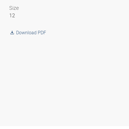
Size
12
Download PDF