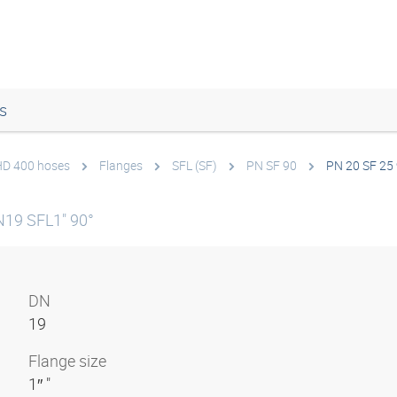
s
 HD 400 hoses
Flanges
SFL (SF)
PN SF 90
PN 20 SF 25
N19 SFL1" 90°
DN
19
Flange size
1″ "