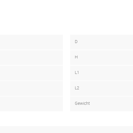
D
H
L1
L2
Gewicht