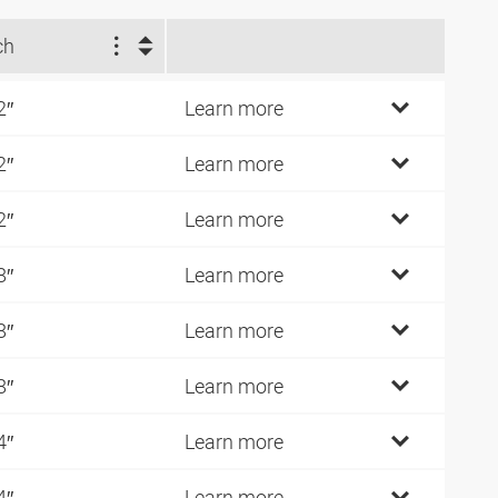
ch
2″
Learn more
2″
Learn more
2″
Learn more
8″
Learn more
8″
Learn more
8″
Learn more
4″
Learn more
4″
Learn more